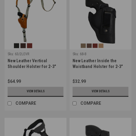
Sku:
63/2LEVR
Sku:
68-8
New Leather Vertical
New Leather Inside the
Shoulder Holster for 2-3"
Waistband Holster for 2-3"
Snub Nose Revolvers
Snub Nose .38 .357
(#63/2LEVR)
Revolvers (#68-8)
$64.99
$32.99
VIEW DETAILS
VIEW DETAILS
COMPARE
COMPARE