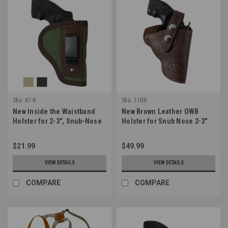
Sku:
67-8
Sku:
11BR
New Inside the Waistband
New Brown Leather OWB
Holster for 2-3", Snub-Nose
Holster for Snub Nose 2-3"
.38 .357 Revolvers (#67-8)
22 38 357 41 44 Revolvers
(#11BR)
$21.99
$49.99
VIEW DETAILS
VIEW DETAILS
COMPARE
COMPARE