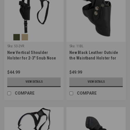
Sku:
53-2VR
Sku:
11BL
New Vertical Shoulder
New Black Leather Outside
Holster for 2-3" Snub Nose
the Waistband Holster for
.38 .357 Revolvers (#53-2VR)
Snub Nose 2-3" 22 38 357 41
44 Revolvers (#11BL)
$44.99
$49.99
VIEW DETAILS
VIEW DETAILS
COMPARE
COMPARE