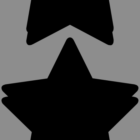
Sku:
67-8
New Inside the Waistband Holster for 2-3",
Snub-Nose .38 .357 Revolvers (#67-8)
Concealment Inside the Waistband (IWB) Holster MADE IN
THE USA Design helps anchor holster inside pants or skirt
Accepts belts up to 1 3/4" width. Ultra thin four layer laminate
no thicker than conventional suede leather...
$21.99