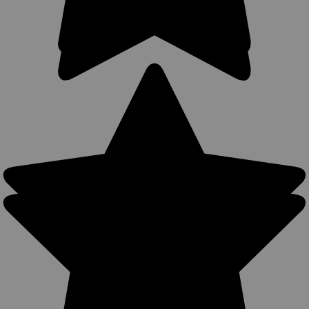
Sku:
11BR
New Brown Leather OWB Holster for Snub
Nose 2-3" 22 38 357 41 44 Revolvers (#11BR)
Leather Outside the Waistband (OWB) Holster MADE IN THE
USA Precision stitching, lightweight (only 4oz) Made from
U.S. double shoulder 7 oz. weight cowhide. Available in Black,
Dark Brown, Saddle Tan, and Burgundy Belt loop or belt clip...
$49.99
COMPARE