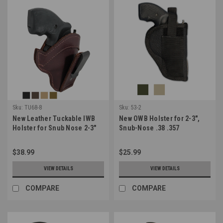
Sku:
TU68-8
Sku:
53-2
New Leather Tuckable IWB
New OWB Holster for 2-3",
Holster for Snub Nose 2-3"
Snub-Nose .38 .357
22 38 357 41 44 Revolvers
Revolvers (#53-2)
(TU68-8)
$38.99
$25.99
VIEW DETAILS
VIEW DETAILS
COMPARE
COMPARE