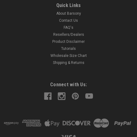
Leather Tuckable Holster MADE IN THE USA Precision
Quick Links
stitching; lightweight; made from premium cowhide leather.
About Barsony
Perfect for concealment without jacket. Tuck your shirt in
between the belt clip and holster for ultimate concealment.
Contact Us
Accepts...
FAQ's
Resellers/Dealers
Product Disclaimer
Tutorials
$38.99
Wholesale Size Chart
Shipping & Returns
COMPARE
Connect with Us: