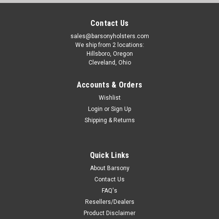
Contact Us
sales@barsonyholsters.com
We ship from 2 locations:
Hillsboro, Oregon
Cleveland, Ohio
Accounts & Orders
Wishlist
Login
or
Sign Up
Shipping & Returns
Quick Links
About Barsony
Contact Us
FAQ's
Resellers/Dealers
Product Disclaimer