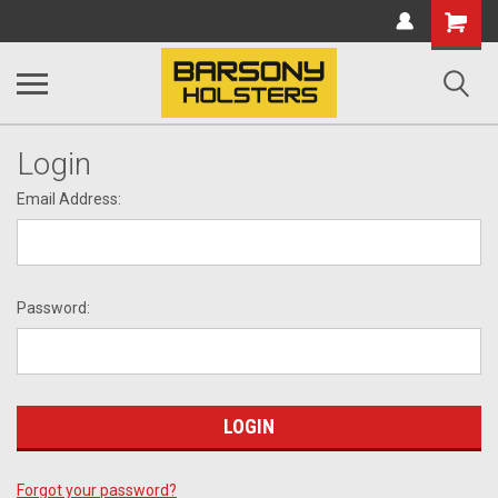
Shopping
Cart
Login
Email Address:
Password:
Forgot your password?