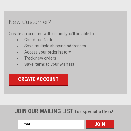
New Customer?
Create an account with us and you'll be able to:
Check out faster
Save multiple shipping addresses
Access your order history
Track new orders
Save items to your wish list
CREATE ACCOUNT
JOIN OUR MAILING LIST
for special offers!
Email
Address