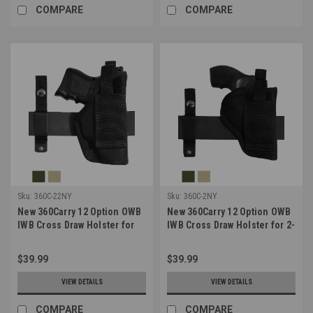
COMPARE
COMPARE
Sku:
360C-22NY
Sku:
360C-2NY
New 360Carry 12 Option OWB
New 360Carry 12 Option OWB
IWB Cross Draw Holster for
IWB Cross Draw Holster for 2-
Compact 9mm 40 45 Pistols
3" Revolvers (#360C-2NY)
(#360C-22NY)
$39.99
$39.99
VIEW DETAILS
VIEW DETAILS
COMPARE
COMPARE