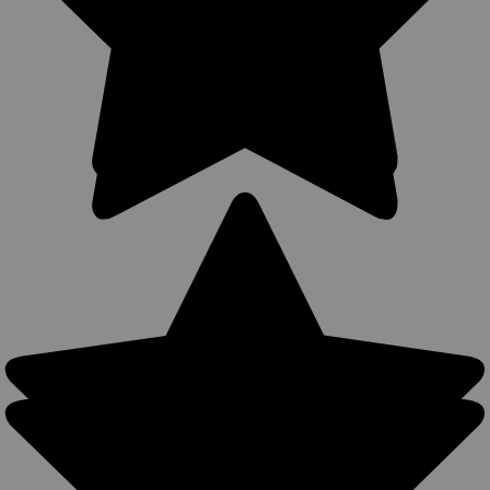
Sku:
360C-2NY
New 360Carry 12 Option OWB IWB Cross Draw
Holster for 2-3" Revolvers (#360C-2NY)
360Carry Ambidextrous OWB/IWB/Cross Draw Holster 12
Carry Options MADE IN THE USA 360Carry holsters can be
used all around the body, all-year round- warmer months: IWB
carry with a shirt or colder months: OWB carry with a light
jacket. Precision...