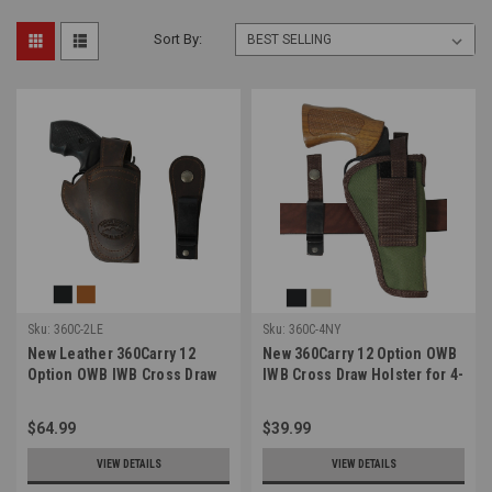
Sort By:
Sku:
360C-2LE
Sku:
360C-4NY
New Leather 360Carry 12
New 360Carry 12 Option OWB
Option OWB IWB Cross Draw
IWB Cross Draw Holster for 4-
Holster for 2-3" Revolvers
5" Revolvers (#360C-4NY)
(#360C-2LE)
$64.99
$39.99
VIEW DETAILS
VIEW DETAILS