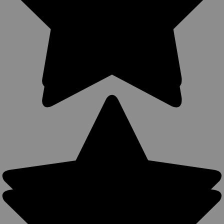
Carry Options MADE IN THE USA 360Carry holsters can be
used all around the body, all-year round- warmer months: IWB
carry with a shirt or colder months: OWB carry with a light
jacket. Precision...
$39.99
COMPARE