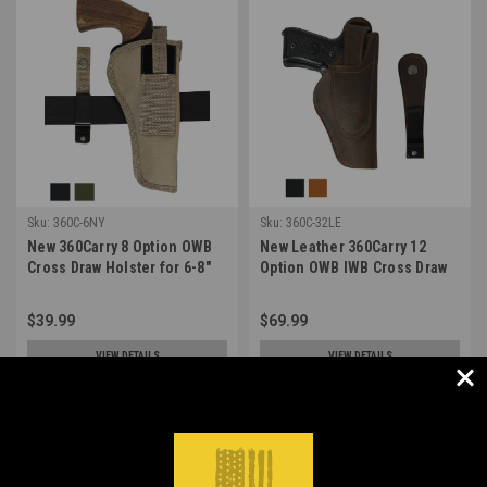
Sku:
360C-6NY
Sku:
360C-32LE
New 360Carry 8 Option OWB
New Leather 360Carry 12
Cross Draw Holster for 6-8"
Option OWB IWB Cross Draw
Revolvers (#360C-6NY)
Holster for Full Size 9mm 40
45 Pistols (#360C-32LE)
$39.99
$69.99
VIEW DETAILS
VIEW DETAILS
COMPARE
COMPARE