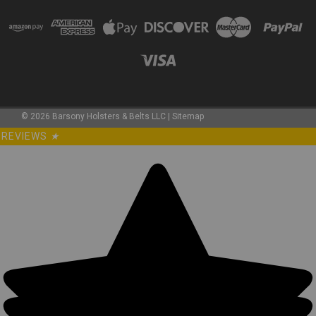
©
2026
Barsony Holsters & Belts LLC
|
Sitemap
REVIEWS
★
Sku:
360C-4NY
New 360Carry 12 Option OWB IWB Cross Draw