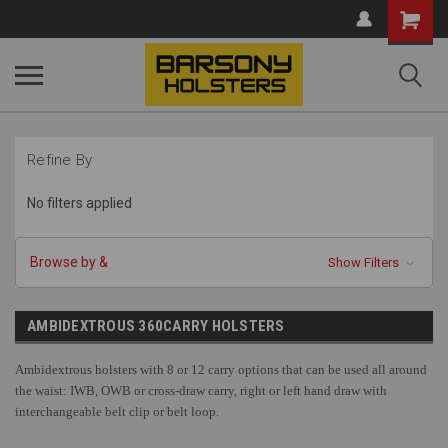
Shopping
Cart
Refine By
No filters applied
Browse by &
Show Filters
AMBIDEXTROUS 360CARRY HOLSTERS
Ambidextrous holsters with 8 or 12 carry options that can be used all around
the waist: IWB, OWB or cross-draw carry, right or left hand draw with
interchangeable belt clip or belt loop.