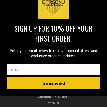
1
2
Next
COMPARE SELECTED
SIGN UP FOR 10% OFF YOUR
FIRST ORDER!
JOIN OUR MAILING LIST
for special offers!
Email
Enter your email below to receive special offers and
Address
exclusive product updates.
Contact Us
sales@barsonyholsters.com
We ship from 2 locations:
Hillsboro, Oregon
Keep me updated!
Cleveland, Ohio
Accounts & Orders
Wishlist