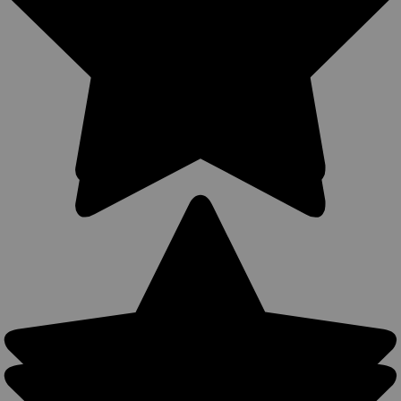
Holster for 4-5" Revolvers (#360C-4NY)
360Carry Ambidextrous OWB/IWB/Cross Draw Holster 12
Carry Options MADE IN THE USA 360Carry holsters can be
used all around the body, all-year round- warmer months: IWB
carry with a shirt or colder months: OWB carry with a light
jacket. Precision...
$39.99
COMPARE