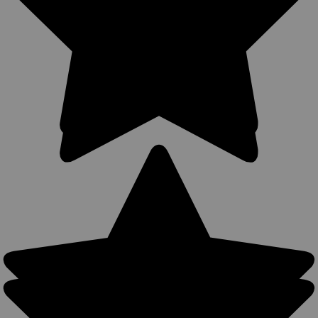
Sku:
360C-22NY
New 360Carry 12 Option OWB IWB Cross Draw
Holster for Compact 9mm 40 45 Pistols
(#360C-22NY)
360Carry Ambidextrous OWB/IWB/Cross Draw Holster 12