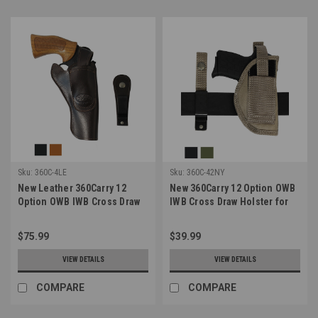
Sku:
360C-4LE
Sku:
360C-42NY
New Leather 360Carry 12
New 360Carry 12 Option OWB
Option OWB IWB Cross Draw
IWB Cross Draw Holster for
Holster for 4-5" Revolvers
380 Ultra Compact 9mm 40 45
(#360C-4LE)
Pistols (#360C-42NY)
$75.99
$39.99
VIEW DETAILS
VIEW DETAILS
COMPARE
COMPARE