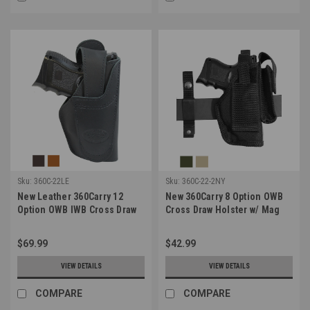
Sku:
360C-22LE
Sku:
360C-22-2NY
New Leather 360Carry 12
New 360Carry 8 Option OWB
Option OWB IWB Cross Draw
Cross Draw Holster w/ Mag
Holster for Compact 9mm 40
Pouch for Compact 9mm 40
45 Pistols (#360C-22LE)
45 Pistols (#360C-22-2NY)
$69.99
$42.99
VIEW DETAILS
VIEW DETAILS
COMPARE
COMPARE