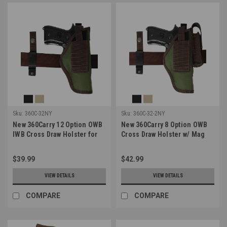
Sku:
360C-32NY
Sku:
360C-32-2NY
New 360Carry 12 Option OWB
New 360Carry 8 Option OWB
IWB Cross Draw Holster for
Cross Draw Holster w/ Mag
Full Size 9mm 40 45 Pistols
Pouch for Full Size 9mm 40
(#360C-32NY)
45 Pistols (#360C-32-2NY)
$39.99
$42.99
VIEW DETAILS
VIEW DETAILS
COMPARE
COMPARE