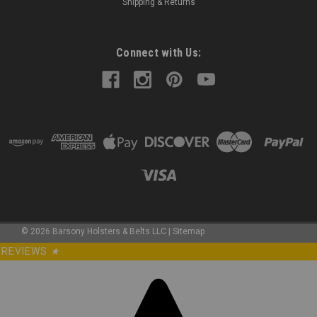
Shipping & Returns
Connect with Us:
©
2026
Barsony Holsters & Belts LLC
|
Sitemap
REVIEWS
★