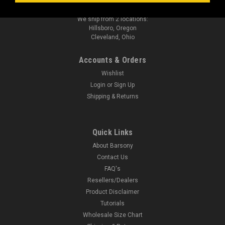
sales@barsonyholsters.com
We ship from 2 locations:
Hillsboro, Oregon
Cleveland, Ohio
Accounts & Orders
Wishlist
Login
or
Sign Up
Shipping & Returns
Quick Links
About Barsony
Contact Us
FAQ's
Resellers/Dealers
Product Disclaimer
Tutorials
Wholesale Size Chart