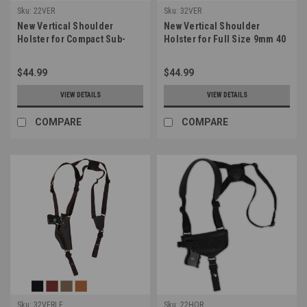
Sku:
22VER
Sku:
32VER
New Vertical Shoulder
New Vertical Shoulder
Holster for Compact Sub-
Holster for Full Size 9mm 40
Compact 9mm 40 45 Pistols
45 Pistols (#32VER)
(#22VER)
$44.99
$44.99
VIEW DETAILS
VIEW DETAILS
COMPARE
COMPARE
Sku:
32VERLE
Sku:
22HOR