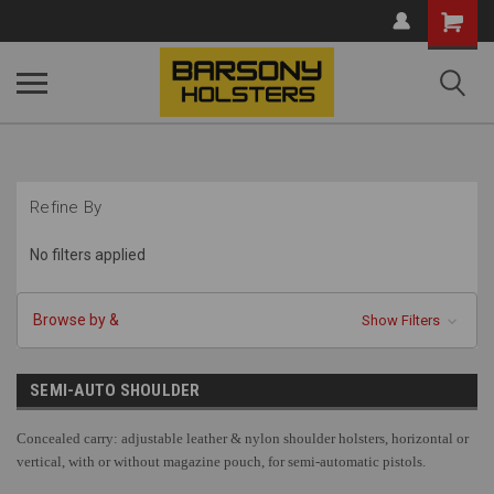
Shopping
Cart
Refine By
No filters applied
Browse by &
Show Filters
SEMI-AUTO SHOULDER
Concealed carry: adjustable leather & nylon shoulder holsters, horizontal or
vertical, with or without magazine pouch, for semi-automatic pistols.