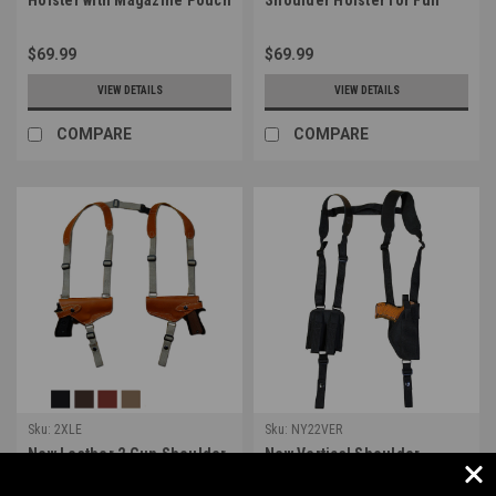
for Full Size 9mm 40 45
Size 9mm 40 45 Pistols
Pistols (#NY32VER)
(#32HORLE)
$69.99
$69.99
VIEW DETAILS
VIEW DETAILS
COMPARE
COMPARE
Sku:
2XLE
Sku:
NY22VER
New Leather 2 Gun Shoulder
New Vertical Shoulder
Holster for 9mm 40 45
Holster with Double
Pistols (#2XLE)
Magazine Pouch for