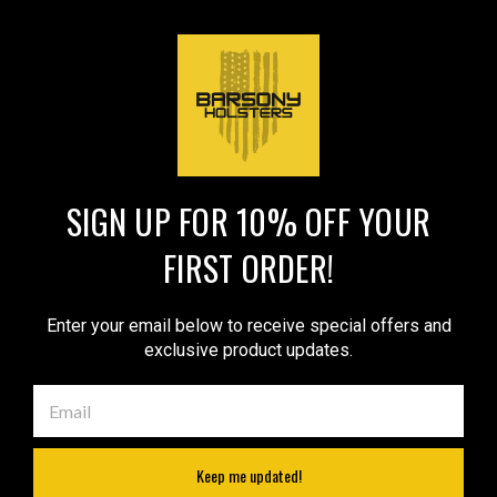
Compact 9mm 40 45 Pistols
$129.99
$69.99
(#NY22VER)
VIEW DETAILS
VIEW DETAILS
COMPARE
COMPARE
SIGN UP FOR 10% OFF YOUR
1
2
Next
FIRST ORDER!
COMPARE SELECTED
Enter your email below to receive special offers and
exclusive product updates.
JOIN OUR MAILING LIST
for special offers!
Email
Address
Keep me updated!
Contact Us