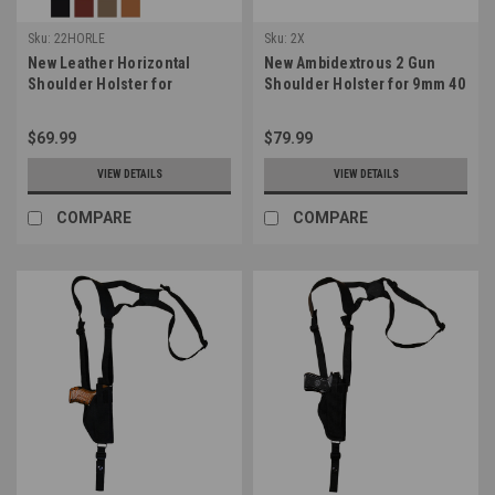
Sku:
22HORLE
Sku:
2X
New Leather Horizontal
New Ambidextrous 2 Gun
Shoulder Holster for
Shoulder Holster for 9mm 40
Compact 9mm 40 45 Pistols
45 Pistols (#2X)
(22HORLE)
$69.99
$79.99
VIEW DETAILS
VIEW DETAILS
COMPARE
COMPARE