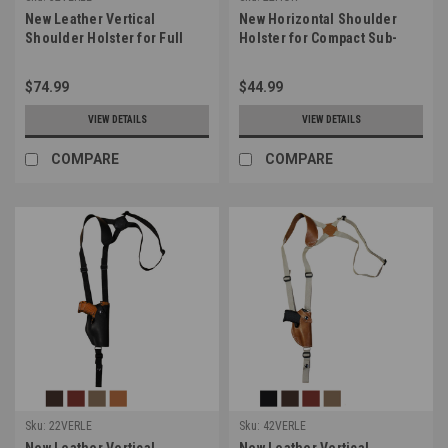
New Leather Vertical
New Horizontal Shoulder
Shoulder Holster for Full
Holster for Compact Sub-
Size 9mm 40 45 Pistols
Compact 9mm 40 45 Pistols
(#32VERLE)
(#22HOR)
$74.99
$44.99
VIEW DETAILS
VIEW DETAILS
COMPARE
COMPARE
Sku:
22VERLE
Sku:
42VERLE
New Leather Vertical
New Leather Vertical