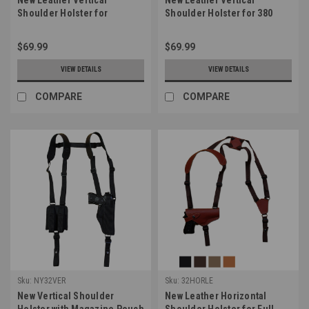
Shoulder Holster for
Shoulder Holster for 380
Compact 9mm 40 45 Pistols
Ultra Compact 9mm 40 45
(#22VERLE)
Pistols (#42VERLE)
$69.99
$69.99
VIEW DETAILS
VIEW DETAILS
COMPARE
COMPARE
Sku:
NY32VER
Sku:
32HORLE
New Vertical Shoulder
New Leather Horizontal
Holster with Magazine Pouch
Shoulder Holster for Full