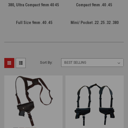
380, Ultra Compact 9mm 40 45
Compact 9mm .40 .45
Full Size 9mm .40 .45
Mini/ Pocket .22 .25 .32 .380
Sort By: