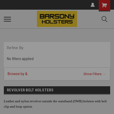
Shopping
Cart
Refine By
No filters applied
Browse by &
Show Filters
REVOLVER BELT HOLSTERS
Leather and nylon revolver outside the waistband (OWB) holsters with belt
clip and loop option.