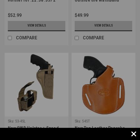
Revolvers (#54BL)
Holster for Snub Nose 2-3"
22 38 357 41 44 Revolvers
$52.99
$49.99
(#11ST)
VIEW DETAILS
VIEW DETAILS
COMPARE
COMPARE
Sku:
53-4SL
Sku:
54ST
New OWB Holster + Speed-
New Tan Leather Pancake
loader Pouch for 4-5"
Holster for .22 .38 .357 2"
Revolvers (#53-4SL)
Revolvers (#54ST)