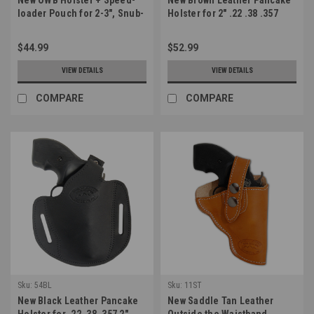
loader Pouch for 2-3", Snub-
Holster for 2" .22 .38 .357
Nose .38 .357 Revolvers
Revolvers (#54BR)
(#53-2SL)
$44.99
$52.99
VIEW DETAILS
VIEW DETAILS
COMPARE
COMPARE
Sku:
54BL
Sku:
11ST
New Black Leather Pancake
New Saddle Tan Leather
Holster for .22 .38 .357 2"
Outside the Waistband