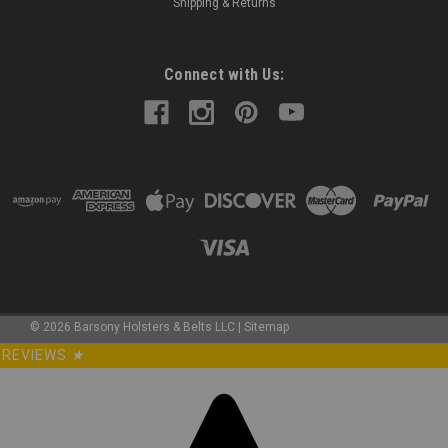
Shipping & Returns
Connect with Us:
©
2026
Barsony Holsters & Belts LLC
|
Sitemap
REVIEWS
★