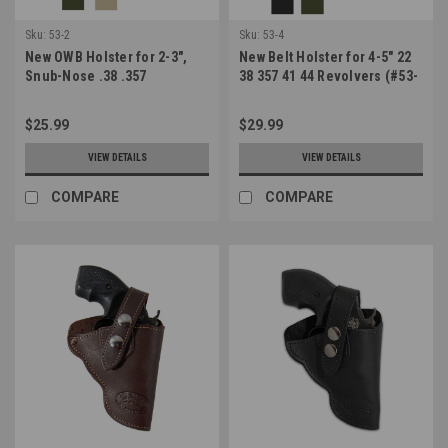
Sku:
53-2
Sku:
53-4
New OWB Holster for 2-3",
New Belt Holster for 4-5" 22
Snub-Nose .38 .357
38 357 41 44 Revolvers (#53-
Revolvers (#53-2)
4)
$25.99
$29.99
VIEW DETAILS
VIEW DETAILS
COMPARE
COMPARE