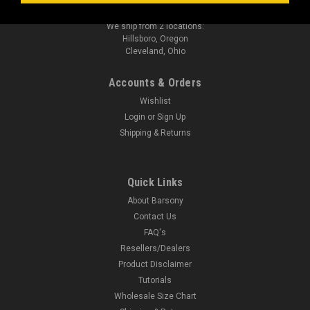
sales@barsonyholsters.com
We ship from 2 locations:
Hillsboro, Oregon
Cleveland, Ohio
Accounts & Orders
Wishlist
Login
or
Sign Up
Shipping & Returns
Quick Links
About Barsony
Contact Us
FAQ's
Resellers/Dealers
Product Disclaimer
Tutorials
Wholesale Size Chart