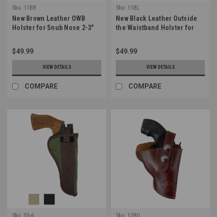
Sku:
11BR
Sku:
11BL
New Brown Leather OWB
New Black Leather Outside
Holster for Snub Nose 2-3"
the Waistband Holster for
22 38 357 41 44 Revolvers
Snub Nose 2-3" 22 38 357 41
(#11BR)
44 Revolvers (#11BL)
$49.99
$49.99
VIEW DETAILS
VIEW DETAILS
COMPARE
COMPARE
Sku:
53-6
Sku:
11BU