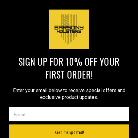
$49.99
$52.99
VIEW DETAILS
VIEW DETAILS
COMPARE
COMPARE
SIGN UP FOR 10% OFF YOUR
1
2
Next
FIRST ORDER!
COMPARE SELECTED
Enter your email below to receive special offers and
exclusive product updates.
JOIN OUR MAILING LIST
for special offers!
Email
Address
Keep me updated!
Contact Us