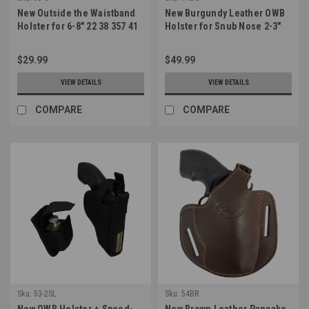
New Outside the Waistband
New Burgundy Leather OWB
Holster for 6-8" 22 38 357 41
Holster for Snub Nose 2-3"
44 Revolvers (#53-6)
22 38 357 41 44 Revolvers
(#11BU)
$29.99
$49.99
VIEW DETAILS
VIEW DETAILS
COMPARE
COMPARE
Sku:
53-2SL
Sku:
54BR
New OWB Holster + Speed-
New Brown Leather Pancake