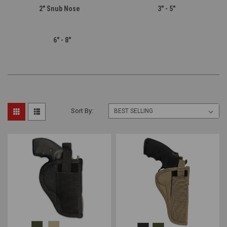
2" Snub Nose
3" - 5"
6" - 8"
Sort By: