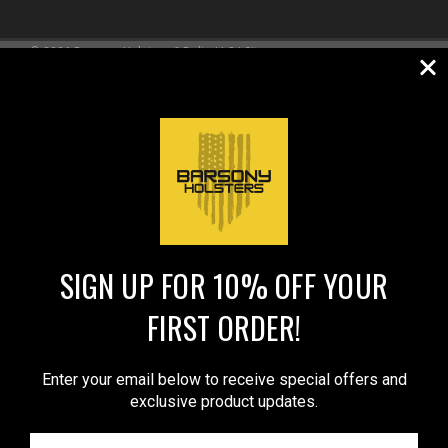
©
2026
Barsony Holsters & Belts LLC
|
Sitemap
REVIEWS
★
SIGN UP FOR 10% OFF YOUR
FIRST ORDER!
Enter your email below to receive special offers and
exclusive product updates.