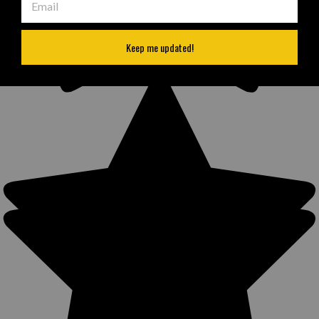
Keep me updated!