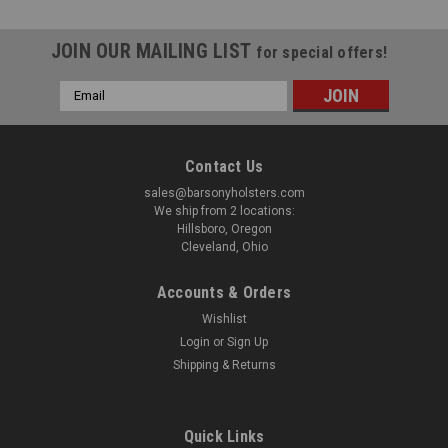
JOIN OUR MAILING LIST
for special offers!
Email
Address
Contact Us
sales@barsonyholsters.com
We ship from 2 locations:
Hillsboro, Oregon
Cleveland, Ohio
Accounts & Orders
Wishlist
Login
or
Sign Up
Shipping & Returns
Sku:
DANGLER-CLASP
Quick Links