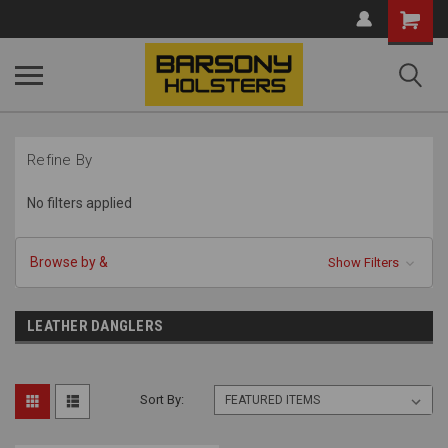
Shopping
Cart
Refine By
No filters applied
Browse by &
Show Filters
LEATHER DANGLERS
Sort By: