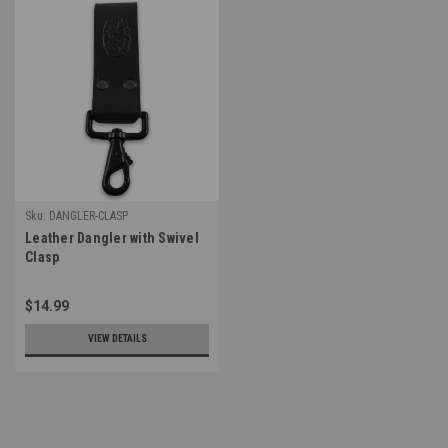
Sku:
DANGLER-CLASP
Leather Dangler with Swivel
Clasp
$14.99
VIEW DETAILS