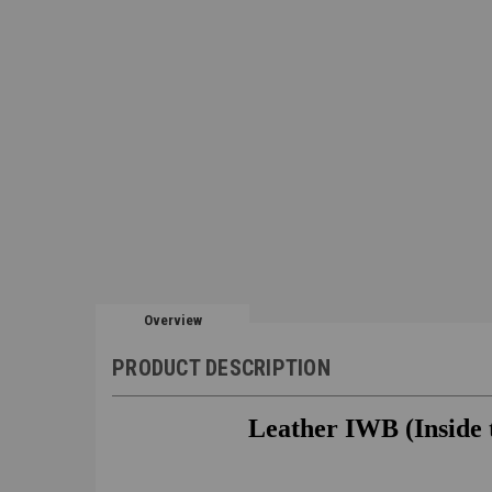
Overview
PRODUCT DESCRIPTION
Leather IWB (Inside