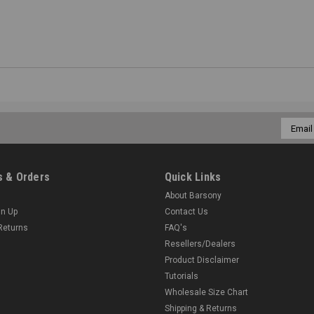
Email
Addres
 & Orders
Quick Links
About Barsony
gn Up
Contact Us
Returns
FAQ's
Resellers/Dealers
Product Disclaimer
Tutorials
Wholesale Size Chart
Shipping & Returns