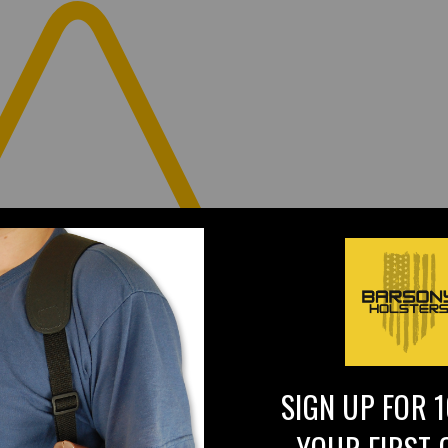
SIGN UP FOR 