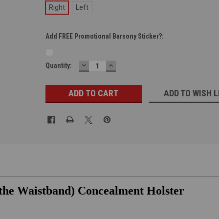
Right
Left
Add FREE Promotional Barsony Sticker?:
DECREASE
INCREASE
Current
Quantity:
QUANTITY:
QUANTITY:
Stock:
ADD TO WISH L
 the Waistband) Concealment Holster