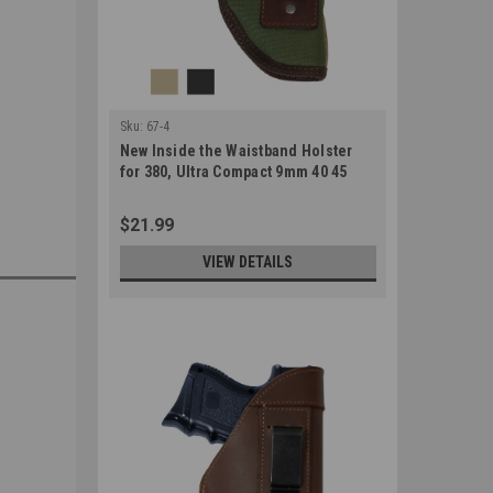
Sku:
67-4
New Inside the Waistband Holster
for 380, Ultra Compact 9mm 40 45
Pistols (#67-4)
$21.99
VIEW DETAILS