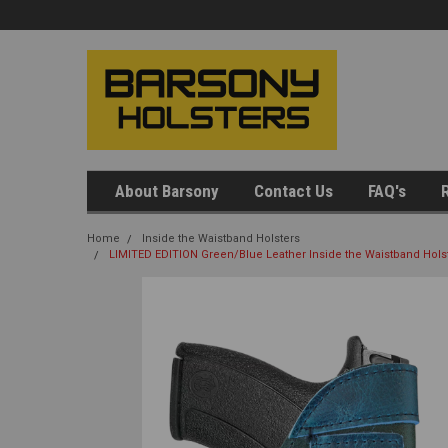
About Barsony
Contact Us
FAQ's
R
Home
Inside the Waistband Holsters
LIMITED EDITION Green/Blue Leather Inside the Waistband Holst