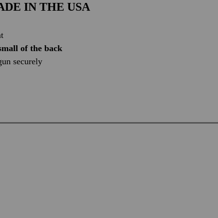
DE IN THE USA
t
small of the back
 gun securely