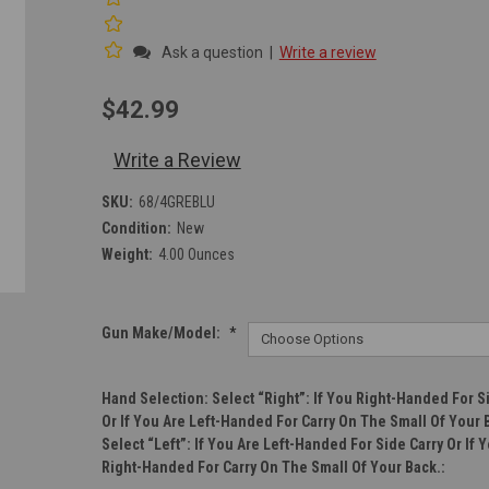
Ask a question
|
Write a review
$42.99
Write a Review
SKU:
68/4GREBLU
Condition:
New
Weight:
4.00 Ounces
Gun Make/Model:
*
Hand Selection: Select “right”: If You Right-Handed For S
Or If You Are Left-Handed For Carry On The Small Of Your 
Select “left”: If You Are Left-Handed For Side Carry Or If 
Right-Handed For Carry On The Small Of Your Back.: