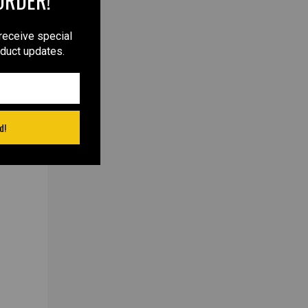
ORDER!
receive special
oduct updates.
d!