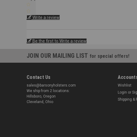
Write a review
Be the first to Write a review
JOIN OUR MAILING LIST
for special offers!
Contact Us
Accounts
sales@barsonyholsters.com
Wishlist
We ship from 2 locations:
Login
or
Si
Hillsboro, Oregon
Shipping & 
Cleveland, Ohio