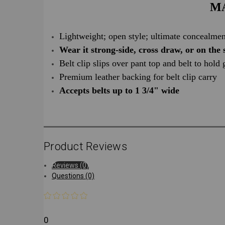
MA
Lightweight; open style; ultimate concealmen
Wear it strong-side, cross draw, or on the 
Belt clip slips over pant top and belt to hold
Premium leather backing for belt clip carry
Accepts belts up to 1 3/4" wide
Product Reviews
Reviews (0)
Questions (0)
0