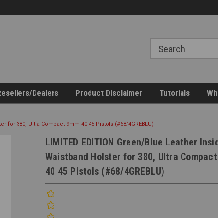
esellers/Dealers
Product Disclaimer
Tutorials
Who
er for 380, Ultra Compact 9mm 40 45 Pistols (#68/4GREBLU)
LIMITED EDITION Green/Blue Leather Insi
Waistband Holster for 380, Ultra Compac
40 45 Pistols (#68/4GREBLU)