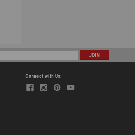
s
Connect with Us: