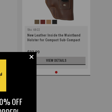
Sku:
68-22
New Leather Inside the Waistband
Holster for Compact Sub-Compact
9mm 40 45 Pistols (#68-22)
$32.99
VIEW DETAILS
10% OFF