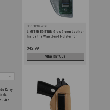
Sku:
68/4GRAGRE
LIMITED EDITION Gray/Green Leather
Inside the Waistband Holster for
380, Ultra Compact 9mm 40 45 Pistols
(#68/4GRAGRE)
$42.99
VIEW DETAILS
ide Carry
Back.
You Are