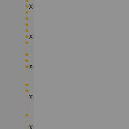
(0)
(0)
(0)
(0)
(0)