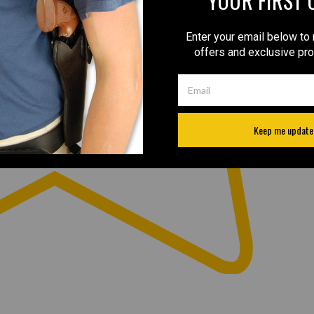
YOUR FIRST 
Enter your email below to 
offers and exclusive pr
Keep me update