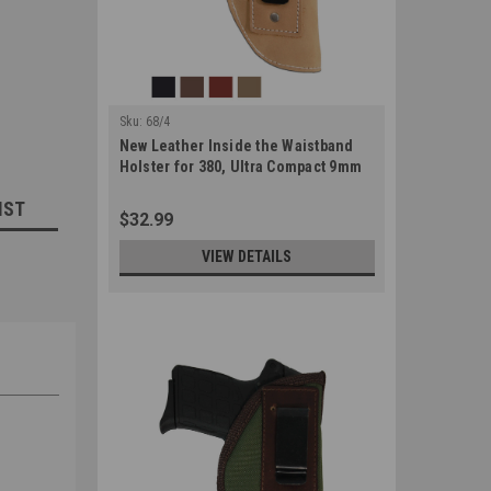
Sku:
68/4
New Leather Inside the Waistband
Holster for 380, Ultra Compact 9mm
40 45 Pistols (#68/4)
IST
$32.99
VIEW DETAILS