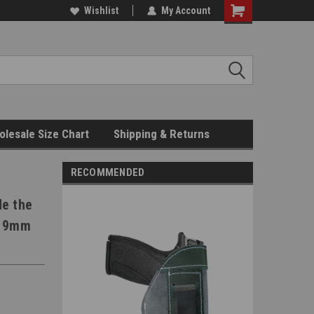
Wishlist
My Account
Shopping
Cart
lesale Size Chart
Shipping & Returns
RECOMMENDED
de the
t 9mm