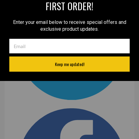
FIRST ORDER!
Enter your email below to receive special offers and
exclusive product updates.
Keep me updated!