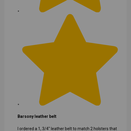
Barsony leather belt
I ordered a 1, 3/4" leather belt to match 2 holsters that