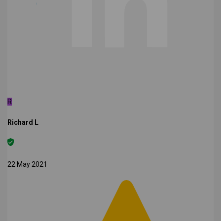
R
Richard L
22 May 2021