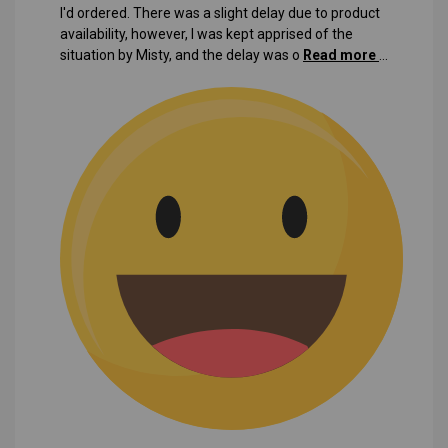
I'd ordered. There was a slight delay due to product
availability, however, I was kept apprised of the
situation by Misty, and the delay was o
Read more
...