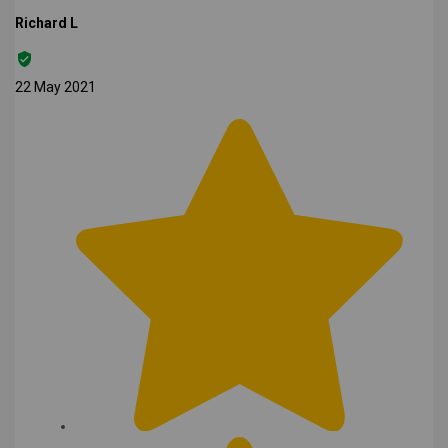
Richard L
22 May 2021