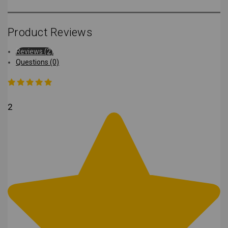
Product Reviews
Reviews (2)
Questions (0)
2