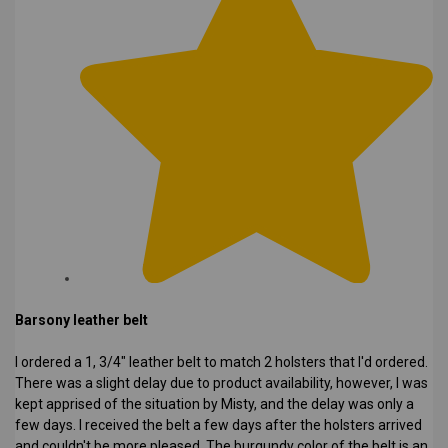
Barsony leather belt
I ordered a 1, 3/4" leather belt to match 2 holsters that I'd ordered.
There was a slight delay due to product availability, however, I was
kept apprised of the situation by Misty, and the delay was only a
few days. I received the belt a few days after the holsters arrived
and couldn't be more pleased. The burgundy color of the belt is an