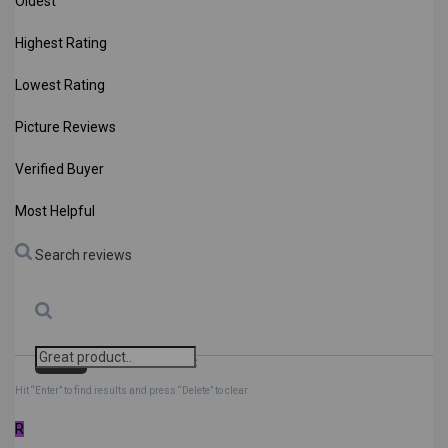
Oldest
Highest Rating
Lowest Rating
Picture Reviews
Verified Buyer
Most Helpful
Search reviews
Search
Clear Search
✕
Hit “Enter” to find results and press “Delete” to clear
R