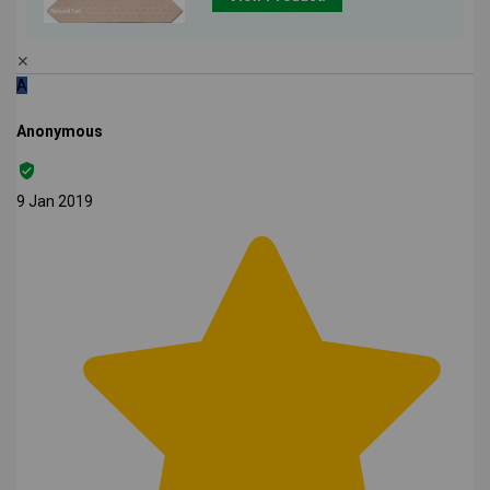
✕
A
Anonymous
9 Jan 2019