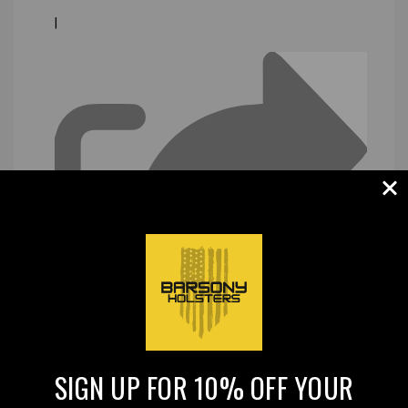
|
SIGN UP FOR 10% OFF YOUR