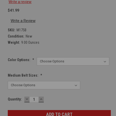
Write a review
$41.99
Write a Review
SKU:
M175B
Condition:
New
Weight:
9.00 Ounces
Color Options:
*
Medium Belt Sizes:
*
DECREASE
INCREASE
Current
Quantity:
QUANTITY:
QUANTITY:
Stock: