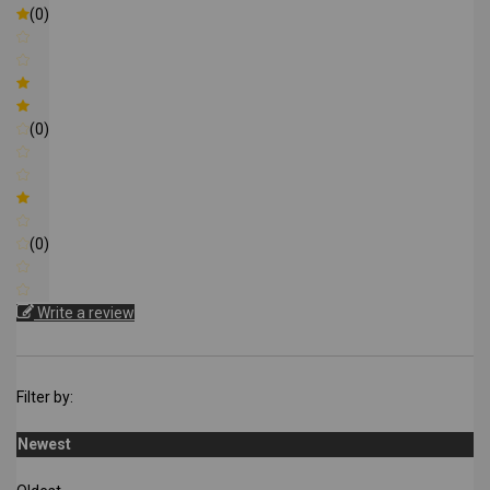
(0)
(0)
(0)
Write a review
Filter by:
Newest