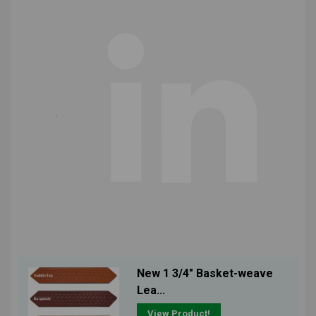
New 1 3/4" Basket-weave
Lea...
View Product!