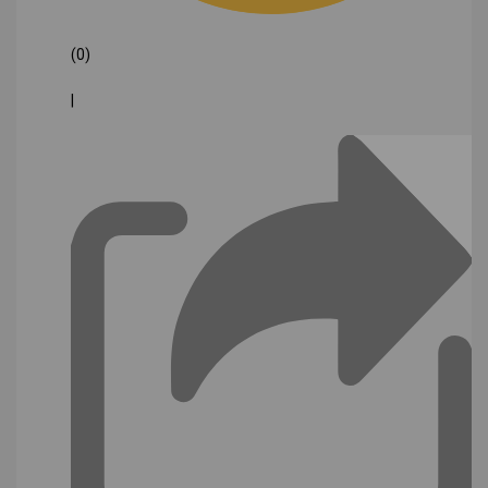
(0)
|