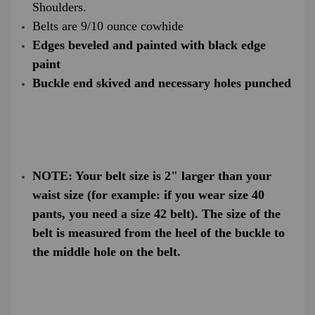
Shoulders.
Belts are 9/10 ounce cowhide
Edges beveled and painted with black edge
paint
Buckle end skived and necessary holes punched
NOTE: Your belt size is 2" larger than your
waist size (for example: if you wear size 40
pants, you need a size 42 belt). The size of the
belt is measured from the heel of the buckle to
the middle hole on the belt.