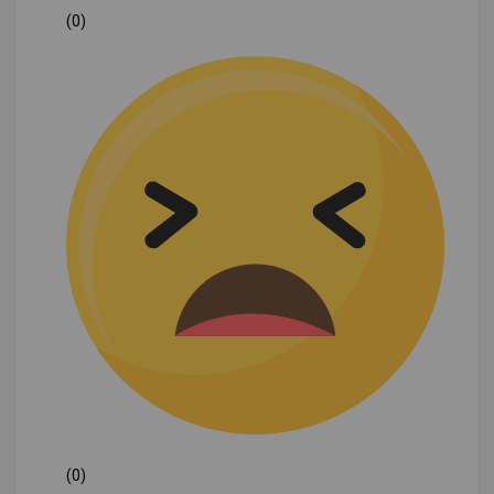
(0)
(0)