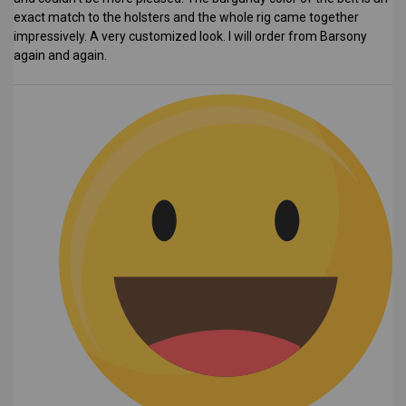
exact match to the holsters and the whole rig came together
impressively. A very customized look. I will order from Barsony
again and again.