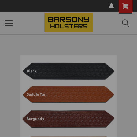
Shopping
Cart