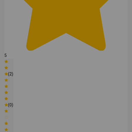
5
(2)
(0)