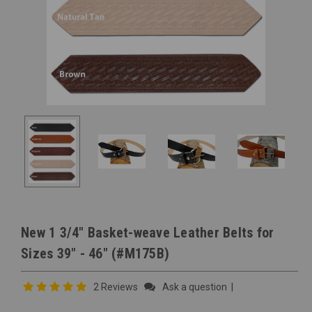
New 1 3/4" Basket-weave Leather Belts for
Sizes 39" - 46" (#M175B)
2 Reviews
Ask a question
|