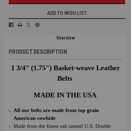
ADD TO WISH LIST
Overview
PRODUCT DESCRIPTION
1 3/4" (1.75") Basket-weave Leather
Belts
MADE IN THE USA
All our belts are made from top grain
American cowhide
Made from the finest oak tanned U.S. Double