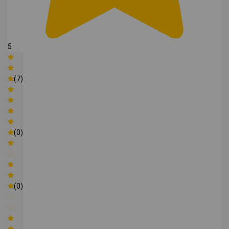
5
(7)
(0)
(0)