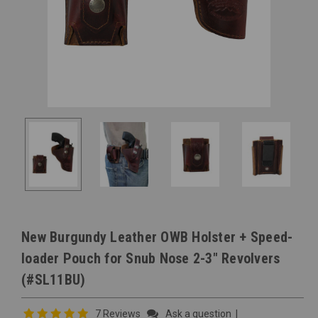
New Burgundy Leather OWB Holster + Speed-
loader Pouch for Snub Nose 2-3" Revolvers
(#SL11BU)
7 Reviews
Ask a question
|