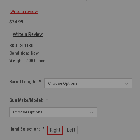
Write a review
$74.99
Write a Review
SKU:
SL11BU
Condition:
New
Weight:
7.00 Ounces
Barrel Length:
*
Gun Make/Model:
*
Hand Selection:
*
Right
Left