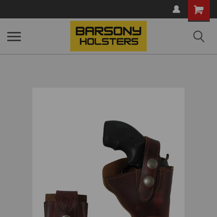
Shopping
Cart