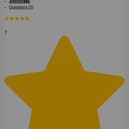
Reviews (7)
Questions (0)
7