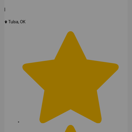
|
Tulsa, OK