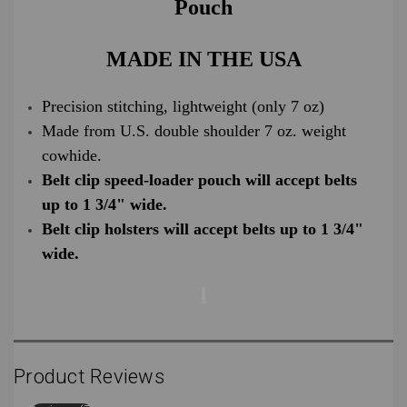
Pouch
MADE IN THE USA
Precision stitching, lightweight (only 7 oz)
Made from U.S. double shoulder 7 oz. weight
cowhide.
Belt clip speed-loader pouch will accept belts
up to 1 3/4" wide.
Belt clip holsters will accept belts up to 1 3/4"
wide.
Product Reviews