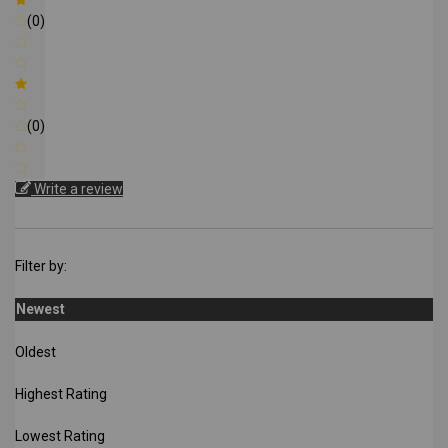
(0)
(0)
Write a review
Filter by:
Newest
Oldest
Highest Rating
Lowest Rating