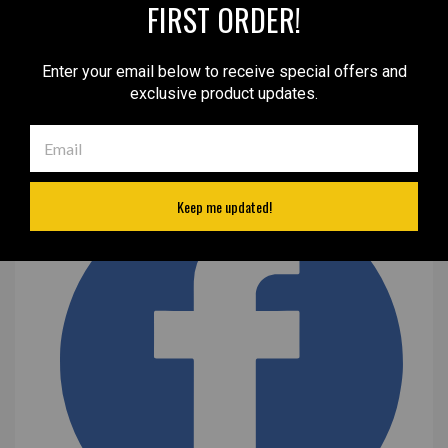
FIRST ORDER!
Enter your email below to receive special offers and
exclusive product updates.
Keep me updated!