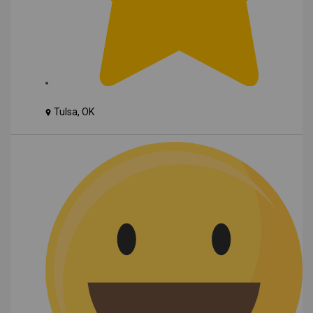
Tulsa, OK