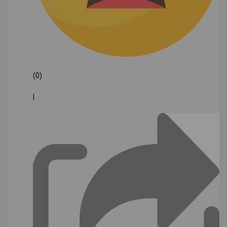
(0)
|