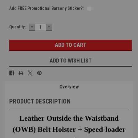
Add FREE Promotional Barsony Sticker?:
DECREASE
INCREASE
Current
Quantity:
QUANTITY:
QUANTITY:
Stock:
ADD TO WISH LIST
Overview
PRODUCT DESCRIPTION
Leather Outside the Waistband
(OWB) Belt Holster + Speed-loader