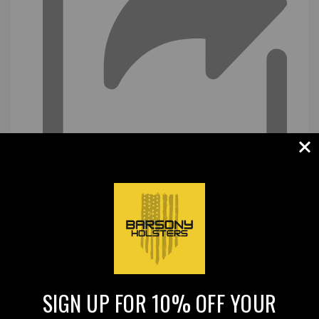
SIGN UP FOR 10% OFF YOUR