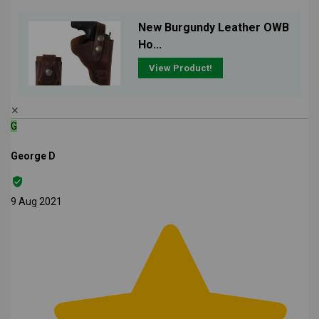
New Burgundy Leather OWB
Ho...
View Product!
✕
G
George D
9 Aug 2021