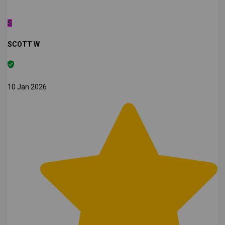
S
SCOTT W
10 Jan 2026