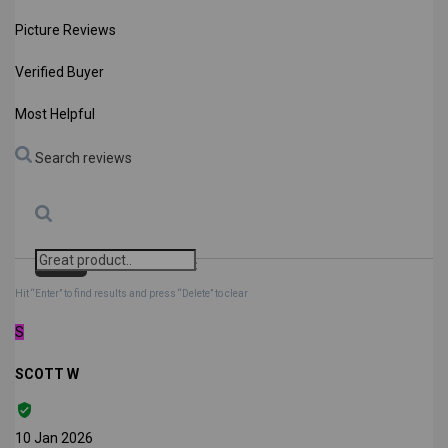
Picture Reviews
Verified Buyer
Most Helpful
Search reviews
Search
Clear Search
✕
Hit “Enter” to find results and press “Delete” to clear
S
SCOTT W
10 Jan 2026