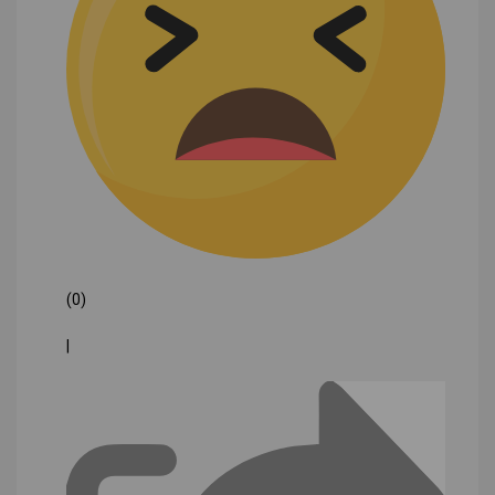
(0)
|