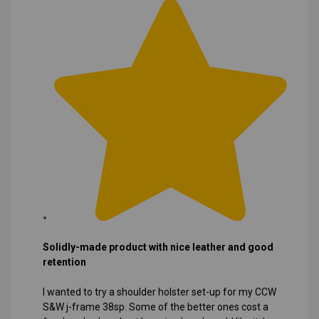
Solidly-made product with nice leather and good
retention
I wanted to try a shoulder holster set-up for my CCW
S&W j-frame 38sp. Some of the better ones cost a