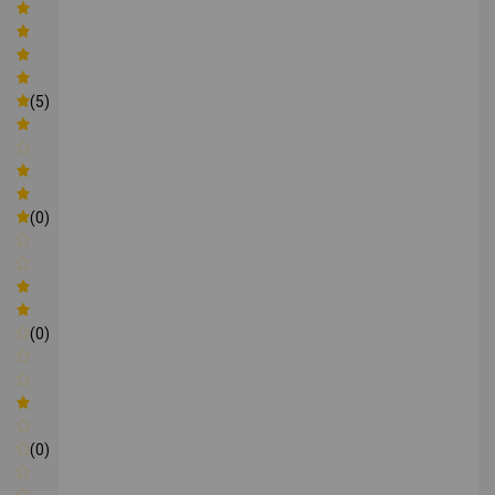
(5)
(0)
(0)
(0)