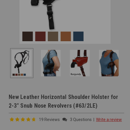
New Leather Horizontal Shoulder Holster for
2-3" Snub Nose Revolvers (#63/2LE)
19 Reviews
3 Questions
|
Write a review