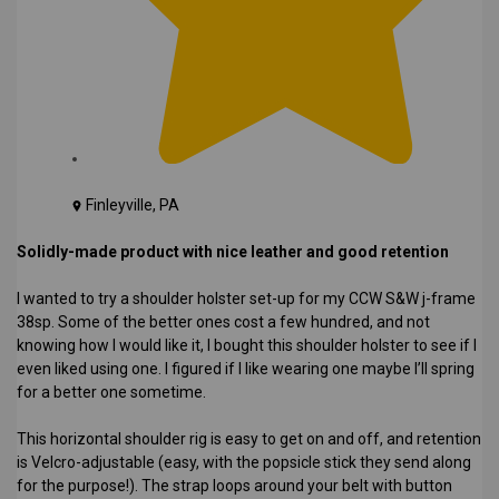
Finleyville, PA
Solidly-made product with nice leather and good retention
I wanted to try a shoulder holster set-up for my CCW S&W j-frame
38sp. Some of the better ones cost a few hundred, and not
knowing how I would like it, I bought this shoulder holster to see if I
even liked using one. I figured if I like wearing one maybe I’ll spring
for a better one sometime.
This horizontal shoulder rig is easy to get on and off, and retention
is Velcro-adjustable (easy, with the popsicle stick they send along
for the purpose!). The strap loops around your belt with button