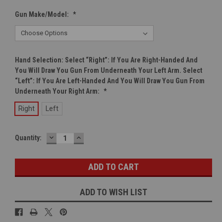
Gun Make/Model:
*
Hand Selection: Select “right”: If You Are Right-Handed And
You Will Draw You Gun From Underneath Your Left Arm. Select
“left”: If You Are Left-Handed And You Will Draw You Gun From
Underneath Your Right Arm:
*
Right
Left
DECREASE
INCREASE
Current
Quantity:
QUANTITY:
QUANTITY:
Stock:
ADD TO WISH LIST