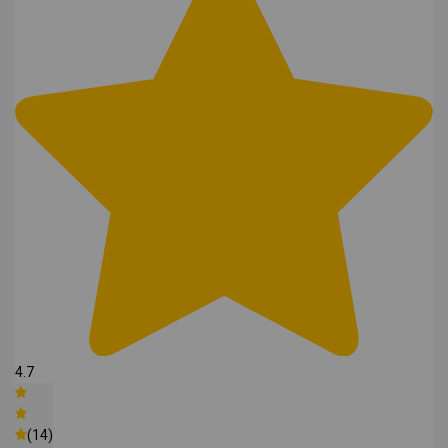
4.7
(14)