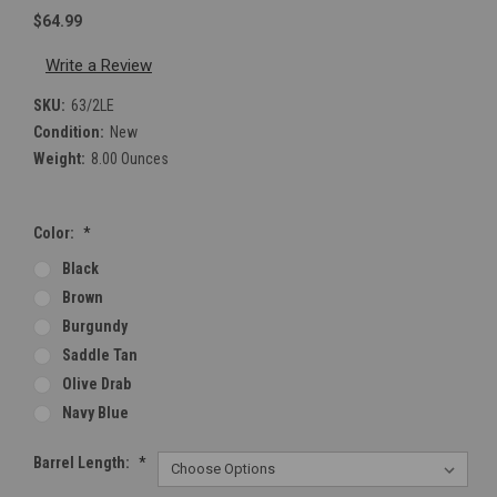
$64.99
Write a Review
SKU:
63/2LE
Condition:
New
Weight:
8.00 Ounces
Color:
*
Black
Brown
Burgundy
Saddle Tan
Olive Drab
Navy Blue
Barrel Length:
*