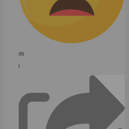
(0)
|