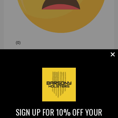
(0)
|
SIGN UP FOR 10% OFF YOUR