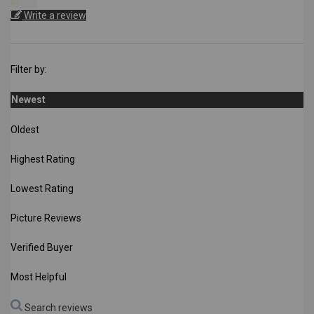
Write a review
Filter by:
Newest
Oldest
Highest Rating
Lowest Rating
Picture Reviews
Verified Buyer
Most Helpful
Search reviews