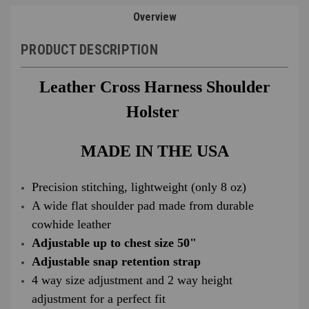
Overview
PRODUCT DESCRIPTION
Leather Cross Harness Shoulder
Holster
MADE IN THE USA
Precision stitching, lightweight (only 8 oz)
A wide flat shoulder pad made from durable
cowhide leather
Adjustable up to chest size 50"
Adjustable snap retention strap
4 way size adjustment and 2 way height
adjustment for a perfect fit