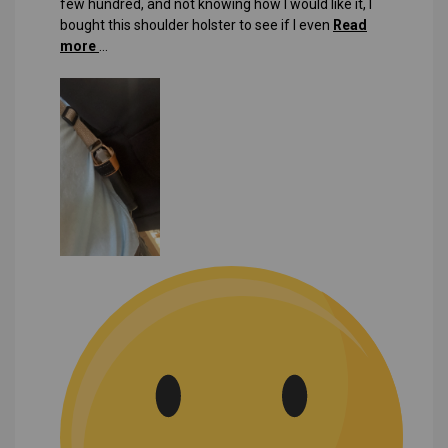
few hundred, and not knowing how I would like it, I
bought this shoulder holster to see if I even
Read
more
...