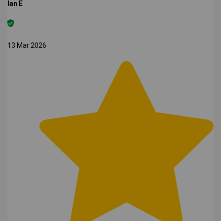
Ian E
13 Mar 2026