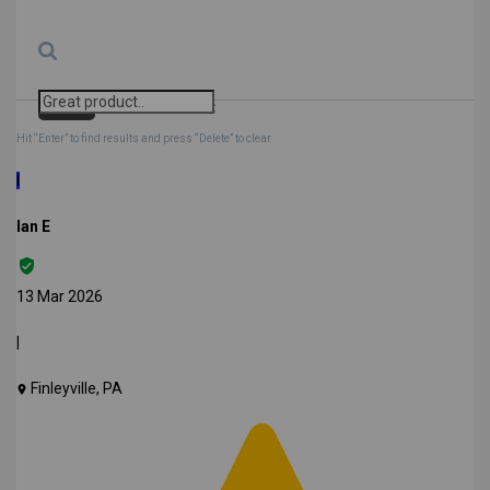
Search
Clear Search
✕
Hit “Enter” to find results and press “Delete” to clear
I
Ian E
13 Mar 2026
|
Finleyville, PA