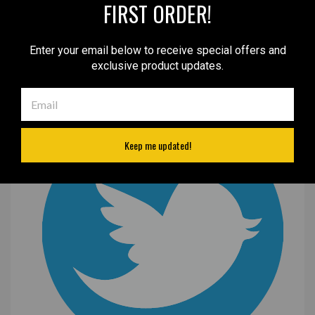
FIRST ORDER!
Enter your email below to receive special offers and
exclusive product updates.
Keep me updated!