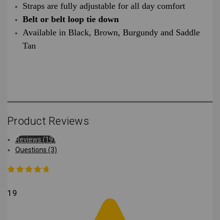
Straps are fully adjustable for all day comfort
Belt or belt loop tie down
Available in Black, Brown, Burgundy and Saddle
Tan
Product Reviews
Reviews (19)
Questions (3)
19