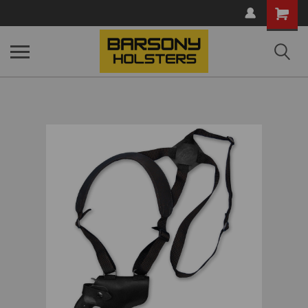
Shopping
Cart