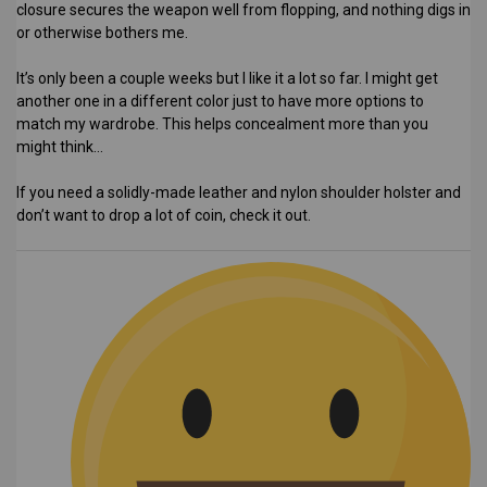
closure secures the weapon well from flopping, and nothing digs in
or otherwise bothers me.
It’s only been a couple weeks but I like it a lot so far. I might get
another one in a different color just to have more options to
match my wardrobe. This helps concealment more than you
might think…
If you need a solidly-made leather and nylon shoulder holster and
don’t want to drop a lot of coin, check it out.