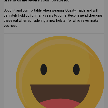
Great fit on the revolver! Comfortable too!
Good fit and comfortable when wearing. Quality made and will
definitely hold up for many years to come. Recommend checking
these out when considering a new holster for which ever make
you need.