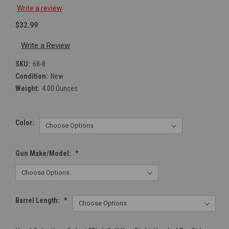
Write a review
$32.99
Write a Review
SKU:
68-8
Condition:
New
Weight:
4.00 Ounces
Color:
Gun Make/Model:
*
Barrel Length:
*