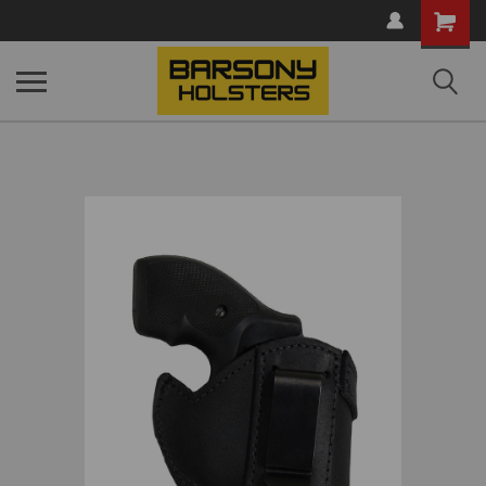
Shopping
Cart