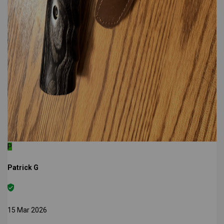
P
Patrick G
15 Mar 2026