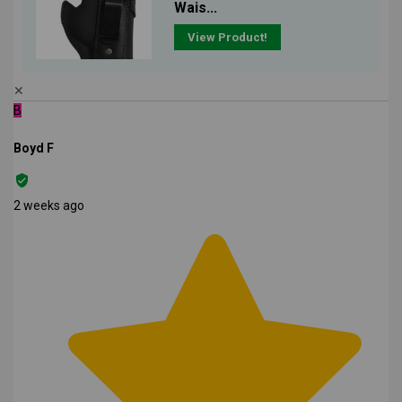
Wais...
View Product!
✕
B
Boyd F
2 weeks ago