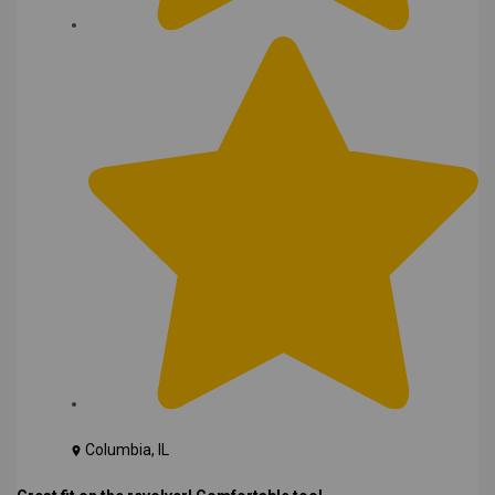
Columbia, IL