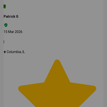
P
Patrick G
15 Mar 2026
|
Columbia, IL