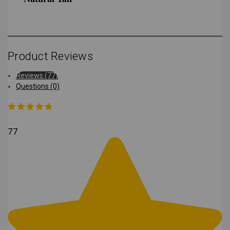
Product Reviews
Reviews (77)
Questions (0)
77