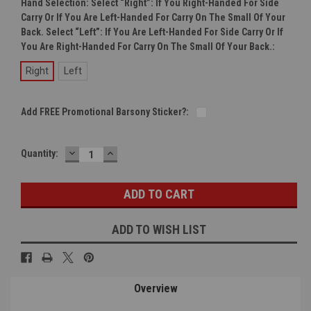
Hand Selection: Select “right”: If You Right-Handed For Side
Carry Or If You Are Left-Handed For Carry On The Small Of Your
Back. Select “left”: If You Are Left-Handed For Side Carry Or If
You Are Right-Handed For Carry On The Small Of Your Back.:
Right
Left
Add FREE Promotional Barsony Sticker?:
DECREASE
INCREASE
Current
Quantity:
QUANTITY:
QUANTITY:
Stock:
ADD TO WISH LIST
Overview