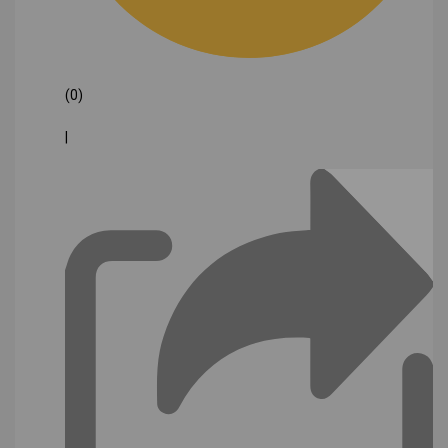
(0)
|