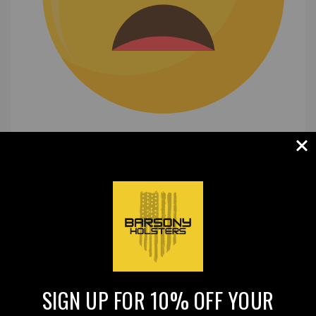
(0)
|
SIGN UP FOR 10% OFF YOUR