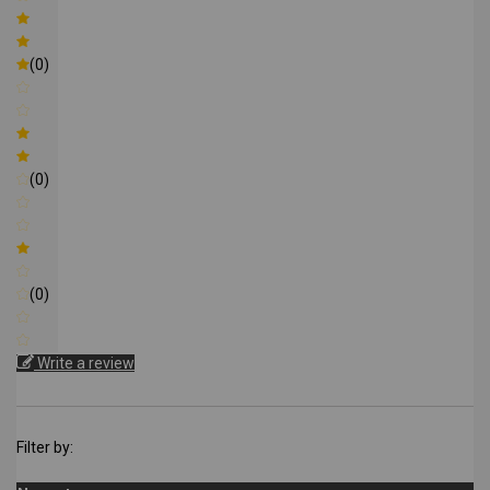
(0)
(0)
(0)
Write a review
Filter by: