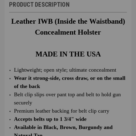
PRODUCT DESCRIPTION
Leather IWB (Inside the Waistband)
Concealment Holster
MADE IN THE USA
Lightweight; open style; ultimate concealment
Wear it strong-side, cross draw, or on the small
of the back
Belt clip slips over pant top and belt to hold gun
securely
Premium leather backing for belt clip carry
Accepts belts up to 1 3/4" wide
Available in Black, Brown, Burgundy and
Natural Tan