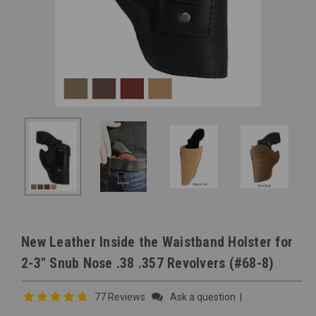
New Leather Inside the Waistband Holster for
2-3" Snub Nose .38 .357 Revolvers (#68-8)
77 Reviews
Ask a question
|