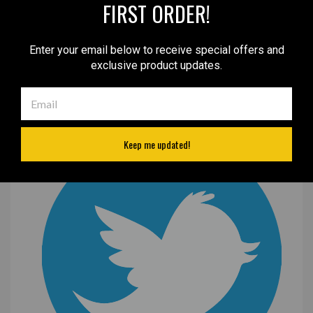
FIRST ORDER!
Enter your email below to receive special offers and
exclusive product updates.
Keep me updated!