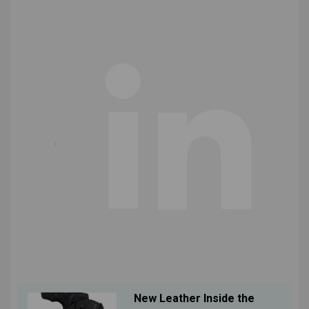
New Leather Inside the