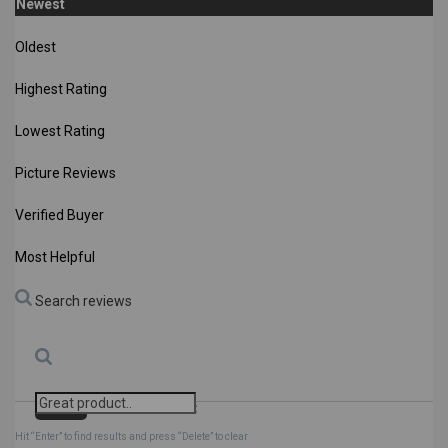
Newest
Oldest
Highest Rating
Lowest Rating
Picture Reviews
Verified Buyer
Most Helpful
Search reviews
Search
Clear Search
✕
Hit “Enter” to find results and press “Delete” to clear