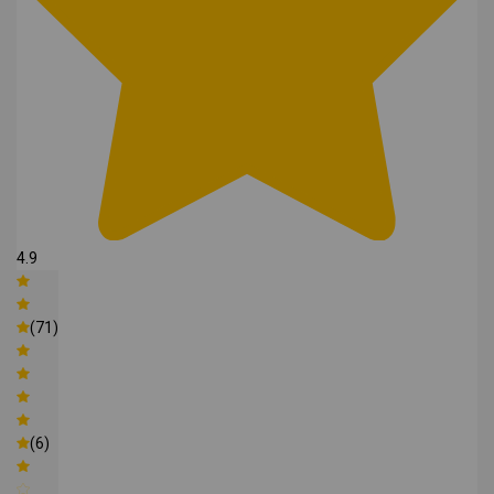
4.9
(71)
(6)