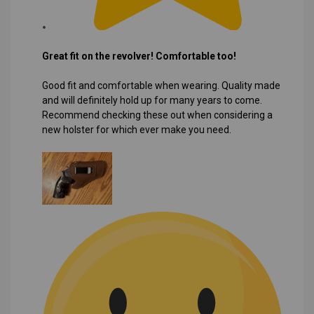
Great fit on the revolver! Comfortable too!
Good fit and comfortable when wearing. Quality made
and will definitely hold up for many years to come.
Recommend checking these out when considering a
new holster for which ever make you need.