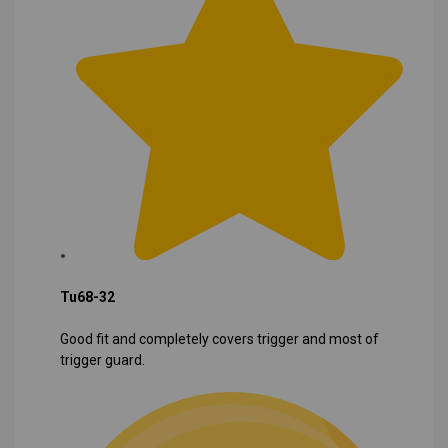
Tu68-32
Good fit and completely covers trigger and most of
trigger guard.