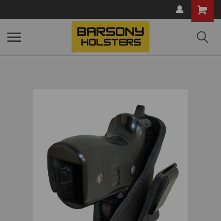
Shopping
Cart