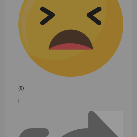
(0)
|