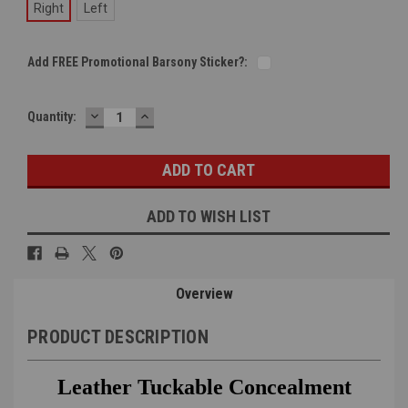
Right
Left
Add FREE Promotional Barsony Sticker?:
DECREASE
INCREASE
Current
Quantity:
QUANTITY:
QUANTITY:
Stock:
ADD TO WISH LIST
Overview
PRODUCT DESCRIPTION
Leather Tuckable Concealment