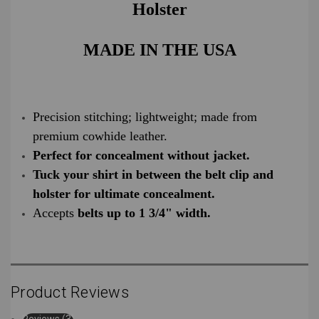
Holster
MADE IN THE USA
Precision stitching; lightweight; made from
premium cowhide leather.
Perfect for concealment without jacket.
Tuck your shirt in between the belt clip and
holster for ultimate concealment.
Accepts
belts up to 1 3/4" width.
Product Reviews
Reviews (3)