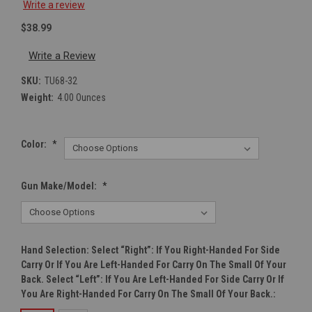
Write a review
$38.99
Write a Review
SKU:
TU68-32
Weight:
4.00 Ounces
Color:
*
Gun Make/Model:
*
Hand Selection: Select “right”: If You Right-Handed For Side
Carry Or If You Are Left-Handed For Carry On The Small Of Your
Back. Select “left”: If You Are Left-Handed For Side Carry Or If
You Are Right-Handed For Carry On The Small Of Your Back.: