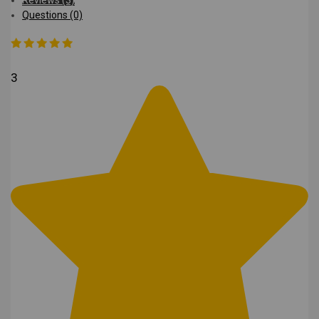
Questions (0)
3