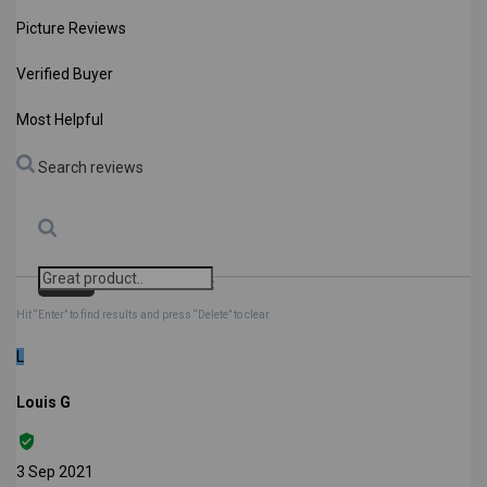
Picture Reviews
Verified Buyer
Most Helpful
Search reviews
Search
Clear Search
✕
Hit “Enter” to find results and press “Delete” to clear
L
Louis G
3 Sep 2021