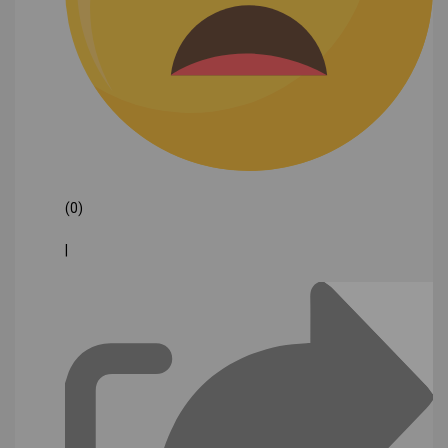
(0)
|