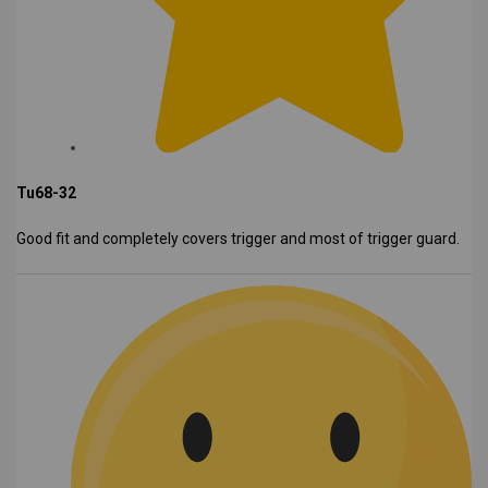
Tu68-32
Good fit and completely covers trigger and most of trigger guard.