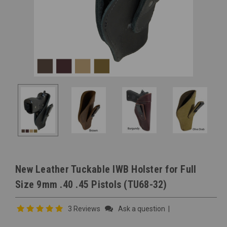
New Leather Tuckable IWB Holster for Full
Size 9mm .40 .45 Pistols (TU68-32)
3 Reviews
Ask a question
|