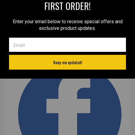
FIRST ORDER!
Enter your email below to receive special offers and
exclusive product updates.
Keep me updated!