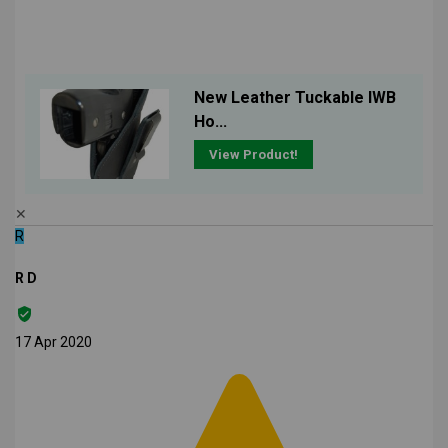
New Leather Tuckable IWB
Ho...
View Product!
✕
R
R D
17 Apr 2020