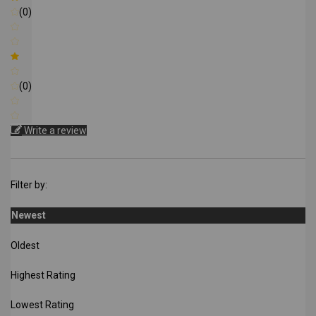
(0)
(0)
Write a review
Filter by:
Newest
Oldest
Highest Rating
Lowest Rating