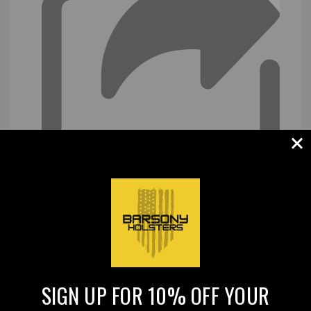
SIGN UP FOR 10% OFF YOUR