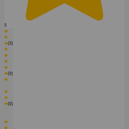
5
(3)
(0)
(0)