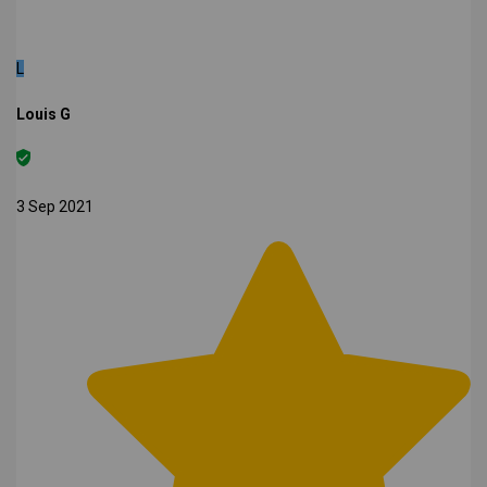
L
Louis G
3 Sep 2021