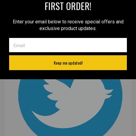
FIRST ORDER!
Enter your email below to receive special offers and
exclusive product updates.
Keep me updated!