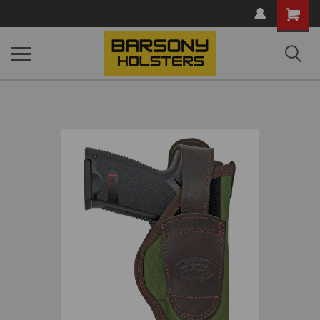
Shopping
Cart