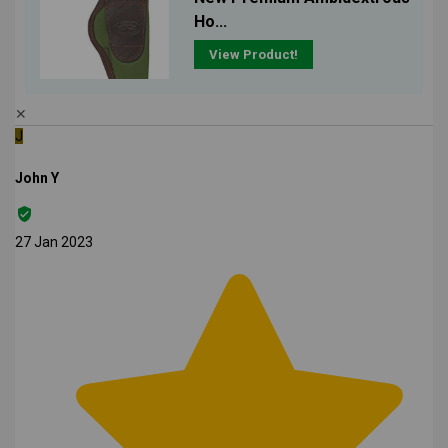
Ho...
View Product!
✕
J
John Y
27 Jan 2023