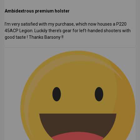
Ambidextrous premium holster
I’m very satisfied with my purchase, which now houses a P220
45ACP Legion. Luckily there’s gear for left-handed shooters with
good taste ! Thanks Barsony !!