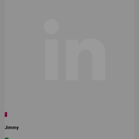
J
Jimmy