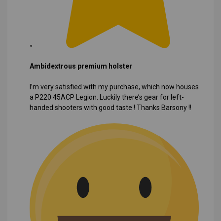
Ambidextrous premium holster
I’m very satisfied with my purchase, which now houses
a P220 45ACP Legion. Luckily there’s gear for left-
handed shooters with good taste ! Thanks Barsony !!