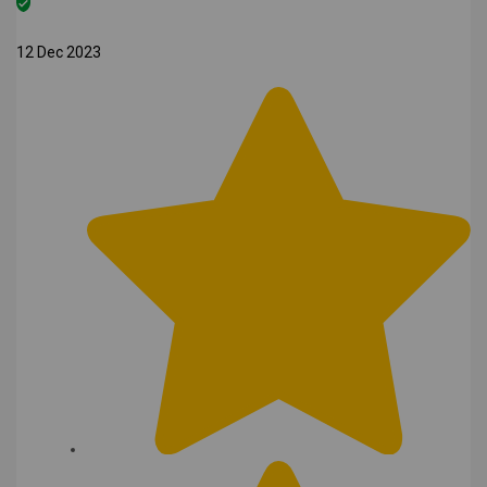
12 Dec 2023