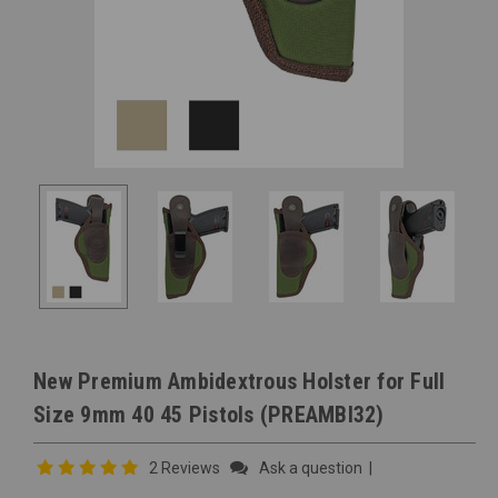
New Premium Ambidextrous Holster for Full
Size 9mm 40 45 Pistols (PREAMBI32)
2 Reviews
Ask a question
|