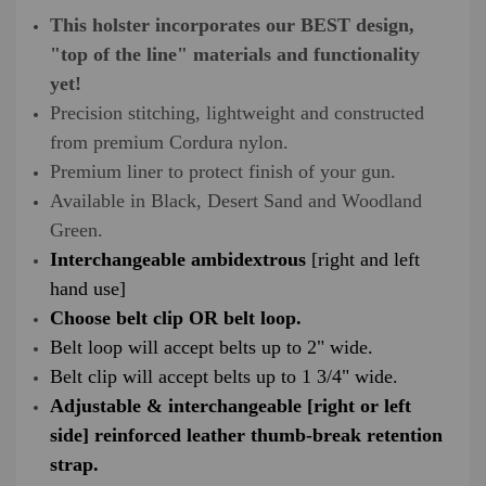
This holster incorporates our BEST design,
"top of the line" materials and functionality
yet!
Precision stitching, lightweight and constructed
from premium Cordura nylon.
Premium liner to protect finish of your gun.
Available in Black, Desert Sand and Woodland
Green.
Interchangeable ambidextrous
[right and left
hand use]
Choose belt clip OR belt loop.
Belt loop will accept belts up to 2" wide.
Belt clip will accept belts up to 1 3/4" wide.
Adjustable & interchangeable [right or left
side] reinforced leather thumb-break retention
strap.