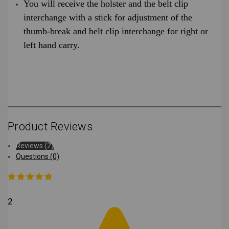
You will receive the holster and the belt clip
interchange with a stick for adjustment of the
thumb-break and belt clip interchange for right or
left hand carry.
Product Reviews
Reviews (2)
Questions (0)
2