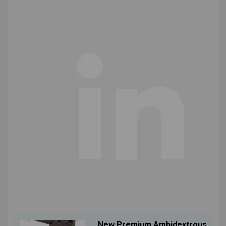
New Premium Ambidextrous