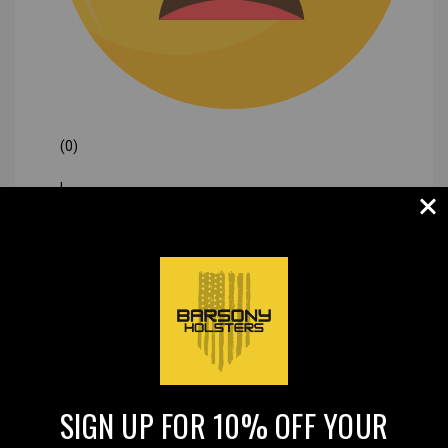
(0)
|
SIGN UP FOR 10% OFF YOUR