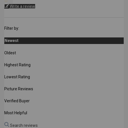
Write a review
Filter by:
Newest
Oldest
Highest Rating
Lowest Rating
Picture Reviews
Verified Buyer
Most Helpful
Search reviews