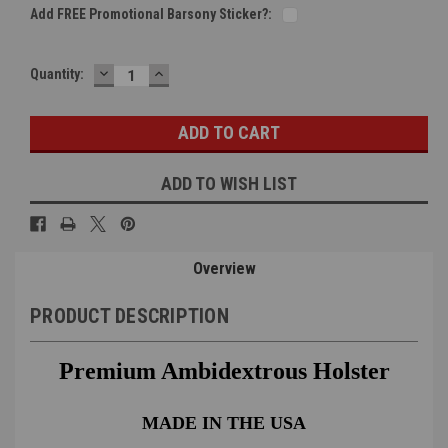
Add FREE Promotional Barsony Sticker?:
DECREASE
INCREASE
Current
Quantity:
QUANTITY:
QUANTITY:
Stock:
ADD TO WISH LIST
Overview
PRODUCT DESCRIPTION
Premium Ambidextrous Holster
MADE IN THE USA