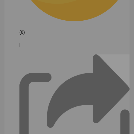
(0)
|