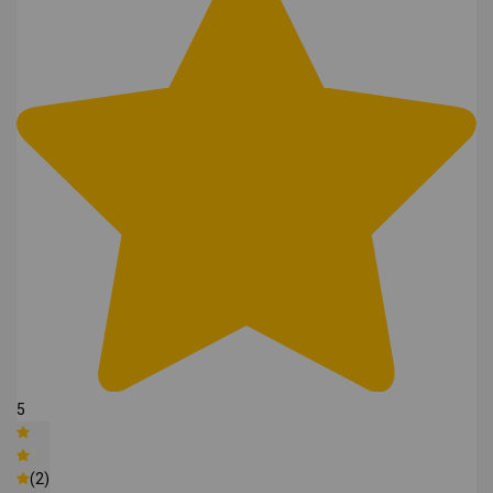
5
(2)