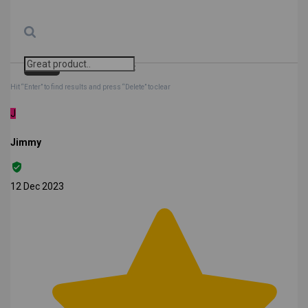
Search
Clear Search
✕
Hit “Enter” to find results and press “Delete” to clear
J
Jimmy
12 Dec 2023