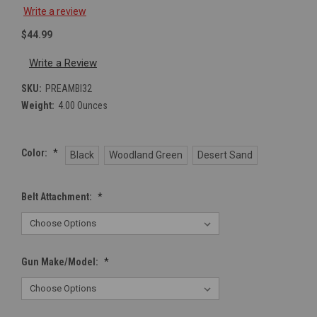
Write a review
$44.99
Write a Review
SKU:
PREAMBI32
Weight:
4.00 Ounces
Color:
*
Black
Woodland Green
Desert Sand
Belt Attachment:
*
Gun Make/Model:
*