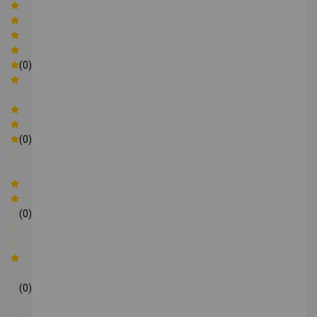
(0)
(0)
(0)
(0)