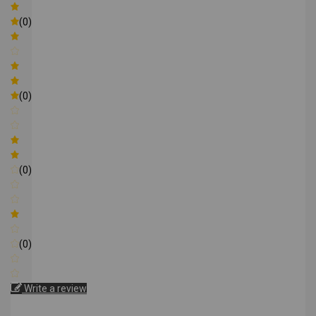
(0)
(0)
(0)
(0)
Write a review