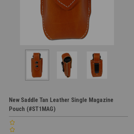
New Saddle Tan Leather Single Magazine
Pouch (#ST1MAG)