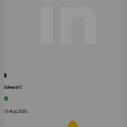
E
Edward C
10 Aug 2020