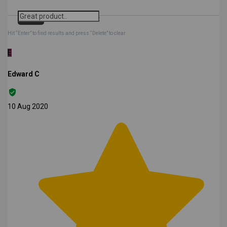
Search
Clear Search
✕
Hit “Enter” to find results and press “Delete” to clear
E
Edward C
10 Aug 2020