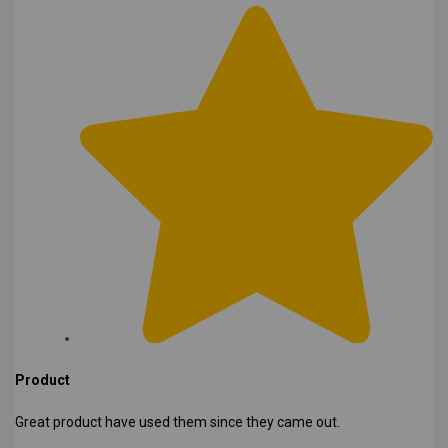
Product
Great product have used them since they came out.