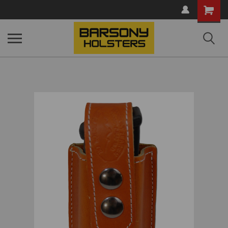
Shopping
Cart