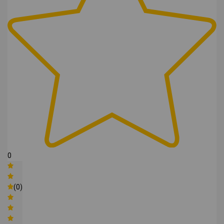
0
(0)