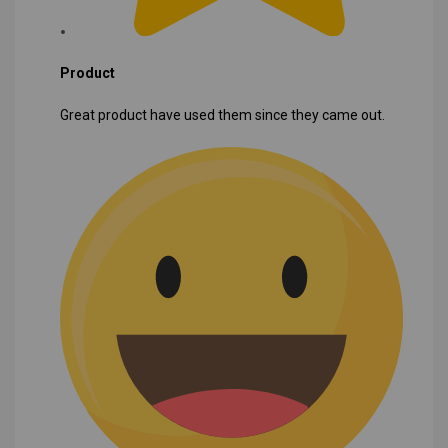
Product
Great product have used them since they came out.