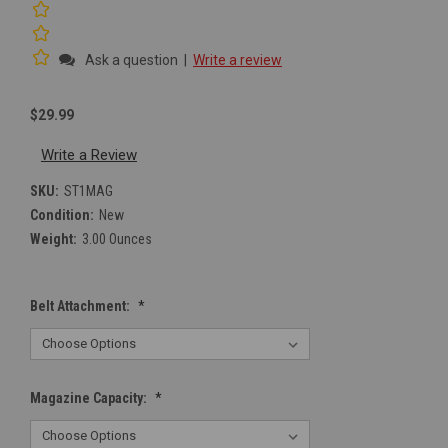
Ask a question
|
Write a review
$29.99
Write a Review
SKU:
ST1MAG
Condition:
New
Weight:
3.00 Ounces
Belt Attachment:
*
Magazine Capacity:
*