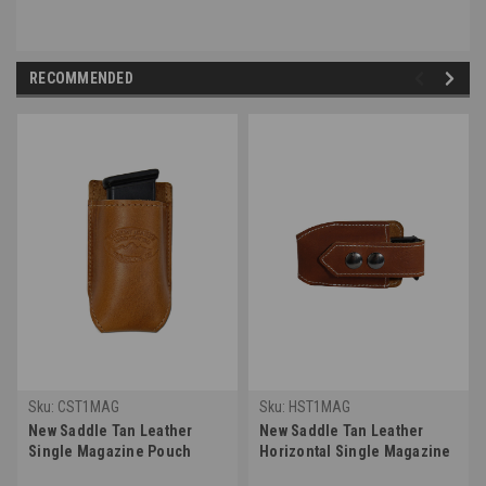
RECOMMENDED
Sku:
CST1MAG
Sku:
HST1MAG
New Saddle Tan Leather
New Saddle Tan Leather
Single Magazine Pouch
Horizontal Single Magazine
(#CST1MAG)
Pouch (#HST1MAG)