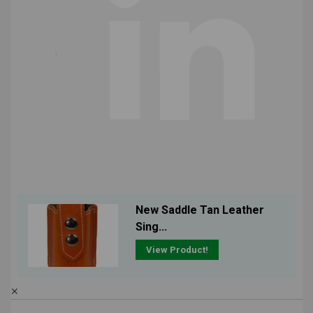
New Saddle Tan Leather
Sing...
View Product!
✕