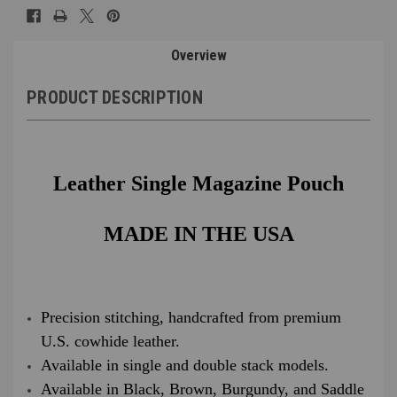
Overview
PRODUCT DESCRIPTION
Leather Single Magazine Pouch
MADE IN THE USA
Precision stitching, handcrafted from premium
U.S. cowhide leather.
Available in single and double stack models.
Available in Black, Brown, Burgundy, and Saddle