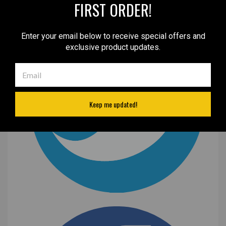
FIRST ORDER!
Enter your email below to receive special offers and
exclusive product updates.
Keep me updated!