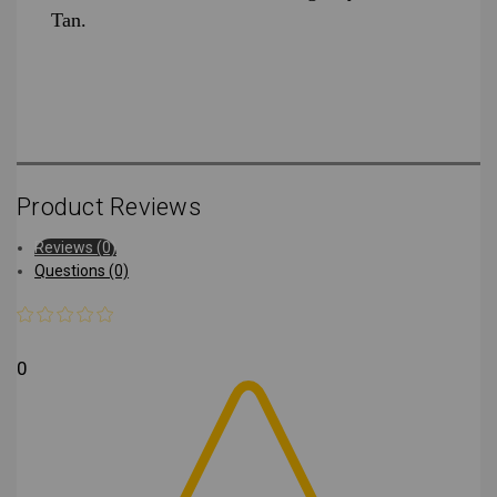
Tan.
Product Reviews
Reviews (0)
Questions (0)
0