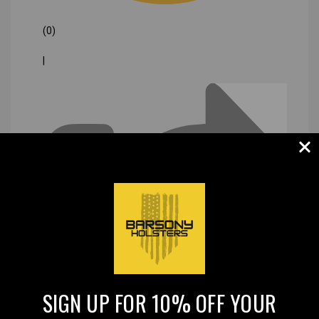
(0)
|
SIGN UP FOR 10% OFF YOUR