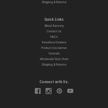
Shipping & Returns
Quick Links
About Barsony
Contact Us
FAQ's
Resellers/Dealers
Product Disclaimer
Tutorials
Wholesale Size Chart
Shipping & Returns
Connect with Us: