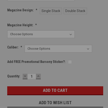
Magazine Design:
*
Single Stack
Double Stack
Magazine Height:
*
Caliber:
*
Add FREE Promotional Barsony Sticker?:
DECREASE
INCREASE
Current
Quantity:
QUANTITY:
QUANTITY:
Stock:
ADD TO WISH LIST