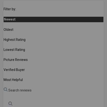
Filter by:
Newest
Oldest
Highest Rating
Lowest Rating
Picture Reviews
Verified Buyer
Most Helpful
Search reviews