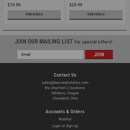
$19.99
$29.99
VIEW DETAILS
VIEW DETAILS
JOIN OUR MAILING LIST
for special offers!
Email
Address
Contact Us
sales@barsonyholsters.com
We ship from 2 locations:
Hillsboro, Oregon
Cleveland, Ohio
Accounts & Orders
Wishlist
Login
or
Sign Up