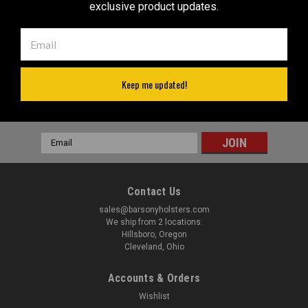
Revolvers RIGHT Hand Draw
for 2" Snub Nose Revolvers
exclusive product updates.
Was:
$52.99
(#56ST)
$32.99
$36.99
Now:
VIEW DETAILS
VIEW DETAILS
Keep me updated!
JOIN OUR MAILING LIST
for special offers!
Email
Address
Contact Us
sales@barsonyholsters.com
We ship from 2 locations:
Hillsboro, Oregon
Cleveland, Ohio
Accounts & Orders
Wishlist