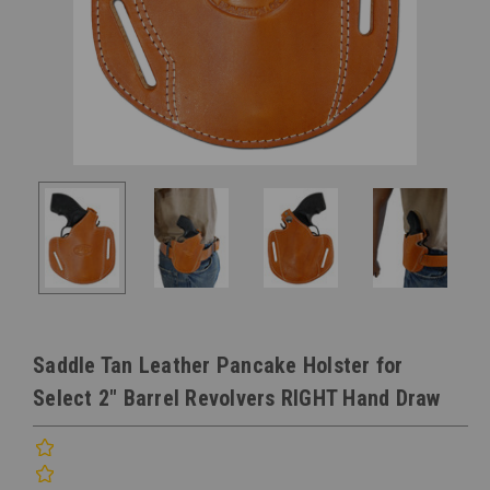
Saddle Tan Leather Pancake Holster for
Select 2" Barrel Revolvers RIGHT Hand Draw