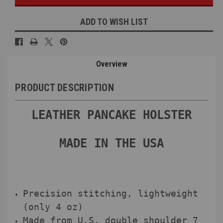
ADD TO WISH LIST
Overview
PRODUCT DESCRIPTION
LEATHER PANCAKE HOLSTER
MADE IN THE USA
Precision stitching, lightweight
(only 4 oz)
Made from U.S. double shoulder 7