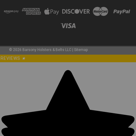
©
2026
Barsony Holsters & Belts LLC
|
Sitemap
REVIEWS
★