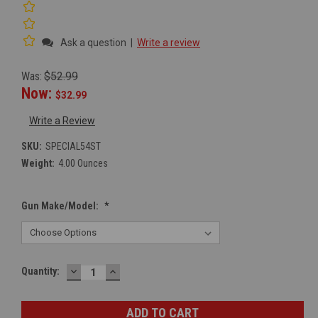
Ask a question
|
Write a review
Was:
$52.99
Now:
$32.99
Write a Review
SKU:
SPECIAL54ST
Weight:
4.00 Ounces
Gun Make/Model:
*
DECREASE
INCREASE
Current
Quantity:
QUANTITY:
QUANTITY:
Stock: