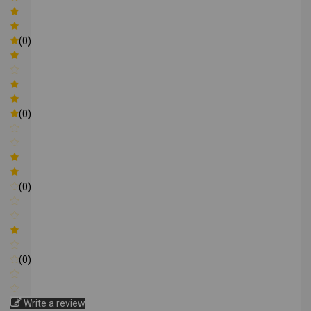
(0)
(0)
(0)
(0)
Write a review