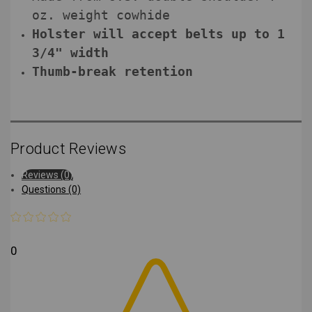
oz. weight cowhide
Holster will accept belts up to 1
3/4" width
Thumb-break retention
Product Reviews
Reviews (0)
Questions (0)
0