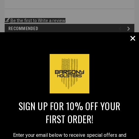
Be the first to Write a review
RECOMMENDED
SALE
SIGN UP FOR 10% OFF YOUR
FIRST ORDER!
Sku:
SPECIAL54BL
Sku:
56ST
Black Leather Pancake
New Saddle Tan Leather
Enter your email below to receive special offers and
Holster for Select 2" Barrel
Pancake Belt Slide Holster