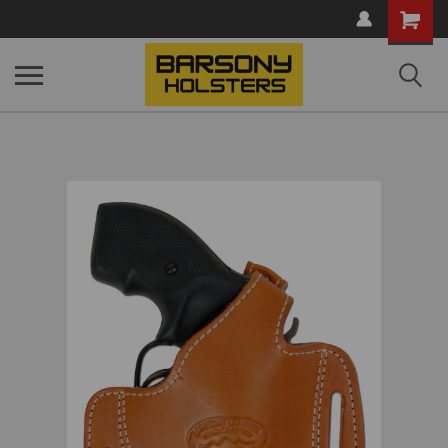
Shopping
Cart