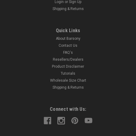
Login
or
Sign Up
Shipping & Returns
Quick Links
About Barsony
Contact Us
FAQ's
Resellers/Dealers
Product Disclaimer
Tutorials
Wholesale Size Chart
Shipping & Returns
Connect with Us: