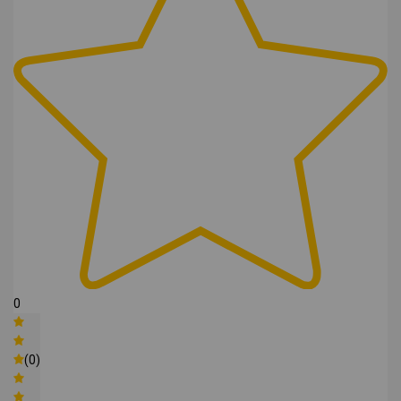
0
(0)