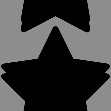
$49.99
COMPARE