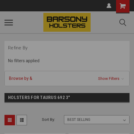
Shopping
Cart
Refine By
No filters applied
Browse by &
Show Filters
HOLSTERS FOR TAURUS 692 3"
Sort By: