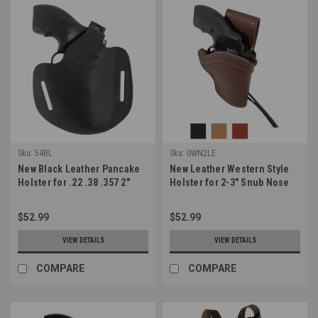
Sku:
54BL
Sku:
0WN2LE
New Black Leather Pancake
New Leather Western Style
Holster for .22 .38 .357 2"
Holster for 2-3" Snub Nose
Revolvers (#54BL)
22 38 357 41 44 Revolvers
(#0WN2LE)
$52.99
$52.99
VIEW DETAILS
VIEW DETAILS
COMPARE
COMPARE