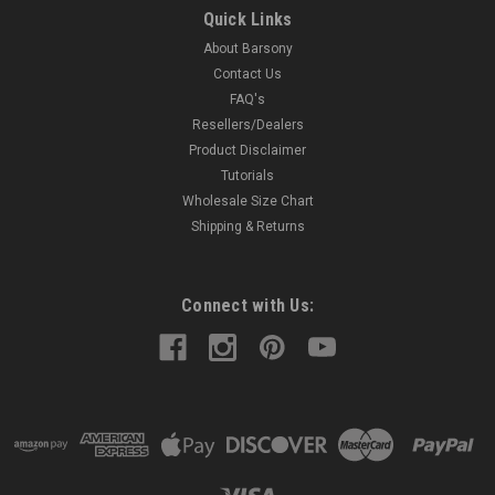
LEATHER PANCAKE HOLSTER MADE IN THE USA Precision
Quick Links
stitching, lightweight (only 4 oz) Made from U.S. double
About Barsony
shoulder 7 oz. weight cowhide Holster will accept belts up to 1
3/4" width Available in Black, Dark Brown, Burgundy, and
Contact Us
Saddle...
FAQ's
Resellers/Dealers
Product Disclaimer
Tutorials
$52.99
Wholesale Size Chart
Shipping & Returns
COMPARE
Connect with Us: