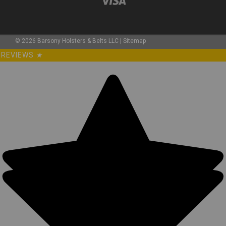
©
2026
Barsony Holsters & Belts LLC
|
Sitemap
REVIEWS
★
Sku:
0WN2LE
New Leather Western Style Holster for 2-3"
Snub Nose 22 38 357 41 44 Revolvers
(#0WN2LE)
Leather Western Style OWB Hip Holster MADE IN THE USA
Precision stitching, lightweight (only 5oz) Made from U.S.
double shoulder 7oz. weight cowhide. Belt loop hip holster