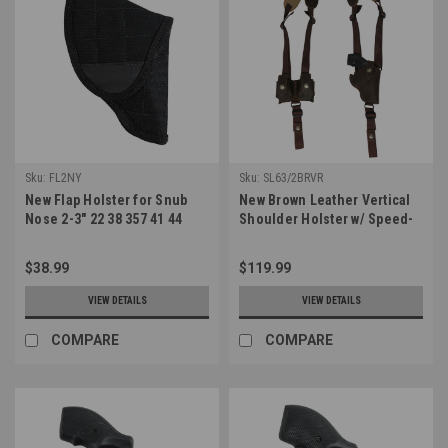
Sku:
FL2NY
Sku:
SL63/2BRVR
New Flap Holster for Snub
New Brown Leather Vertical
Nose 2-3" 22 38 357 41 44
Shoulder Holster w/ Speed-
Revolvers (#FL2NY)
loader Pouch for 2-3" Snub
Nose Revolvers
$38.99
$119.99
(#SL63/2BRVR)
VIEW DETAILS
VIEW DETAILS
COMPARE
COMPARE