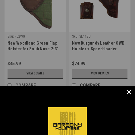
Sku:
FL2WG
Sku:
SL11BU
New Woodland Green Flap
New Burgundy Leather OWB
Holster for Snub Nose 2-3"
Holster + Speed-loader
22 38 357 41 44 Revolvers
Pouch for Snub Nose 2-3"
(#FL2WG)
Revolvers (#SL11BU)
$45.99
$74.99
VIEW DETAILS
VIEW DETAILS
COMPARE
COMPARE
1
2
3
4
5
Previous
Next
COMPARE SELECTED