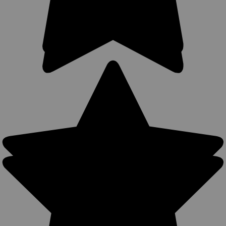
Sku:
11ST
New Saddle Tan Leather Outside the Waistband
Holster for Snub Nose 2-3" 22 38 357 41 44
Revolvers (#11ST)
Leather Outside the Waistband (OWB) Holster MADE IN THE
USA Precision stitching, lightweight (only 4 oz) Made from
U.S. double shoulder 7 oz. weight cowhide. Available in Black,
Dark Brown, Saddle Tan, and Burgundy Belt loop or belt clip...