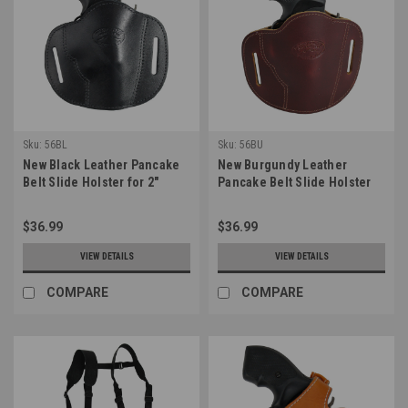
Sku:
56BL
Sku:
56BU
New Black Leather Pancake
New Burgundy Leather
Belt Slide Holster for 2"
Pancake Belt Slide Holster
Snub Nose Revolvers
for 2" Snub Nose Revolvers
(#56BL)
(#56BU)
$36.99
$36.99
VIEW DETAILS
VIEW DETAILS
COMPARE
COMPARE