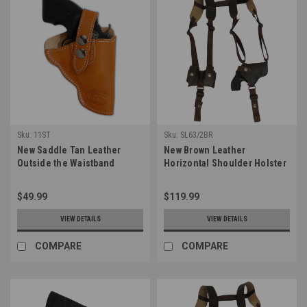
Sku:
11ST
Sku:
SL63/2BR
New Saddle Tan Leather
New Brown Leather
Outside the Waistband
Horizontal Shoulder Holster
Holster for Snub Nose 2-3"
w/ Speed-loader Pouch for
22 38 357 41 44 Revolvers
2-3" Snub Nose Revolvers
$49.99
$119.99
(#11ST)
(#SL63/2BR)
VIEW DETAILS
VIEW DETAILS
COMPARE
COMPARE