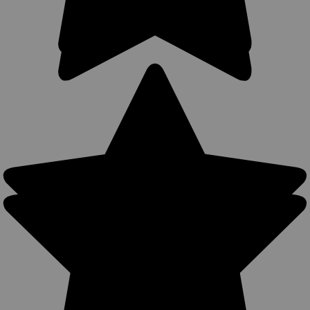
Sku:
SL63/2BR
New Brown Leather Horizontal Shoulder
Holster w/ Speed-loader Pouch for 2-3" Snub
Nose Revolvers (#SL63/2BR)
Leather Cross Harness Shoulder Holster with Speed-loader
Pouch MADE IN THE USA Precision stitching, lightweight (only
10 oz) Wide flat shoulder pads made from durable cowhide
leather Adjustable up to chest size 60" Adjustable snap
retention...
$119.99