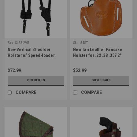
Sku:
SL53-2VR
Sku:
54ST
New Vertical Shoulder
New Tan Leather Pancake
Holster w/ Speed-loader
Holster for .22 .38 .357 2"
Pouch for 2-3" Snub Nose .38
Revolvers (#54ST)
.357 Revolvers (#SL53-2VR)
$72.99
$52.99
VIEW DETAILS
VIEW DETAILS
COMPARE
COMPARE