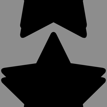
Belt loop will accept belts up to 2.5" width. Adjustable
tongue...
$52.99
COMPARE