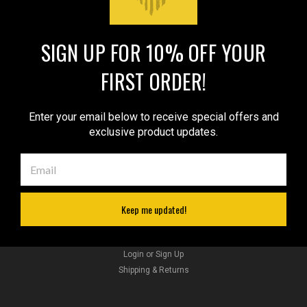
SIGN UP FOR 10% OFF YOUR
JOIN OUR MAILING LIST
for special offers!
FIRST ORDER!
Email
Address
Enter your email below to receive special offers and
exclusive product updates.
Contact Us
sales@barsonyholsters.com
We ship from 2 locations:
Hillsboro, Oregon
Cleveland, Ohio
Keep me updated!
Accounts & Orders
Wishlist
Sku:
54BL
Login
or
Sign Up
New Black Leather Pancake Holster for .22 .38
Shipping & Returns
.357 2" Revolvers (#54BL)