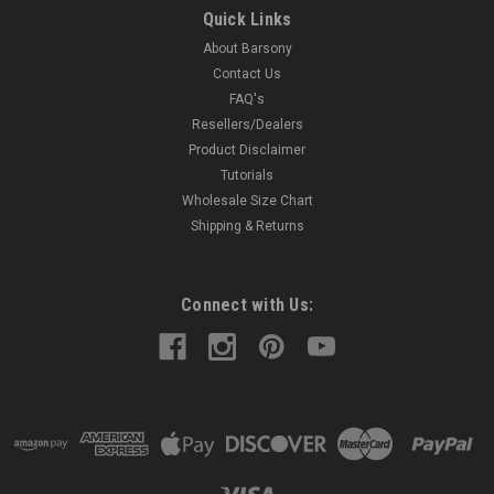
(TU68-8REDGRE)
Quick Links
Leather Tuckable Holster MADE IN THE USA Precision
About Barsony
stitching; lightweight; made from premium cowhide leather.
Contact Us
Perfect for concealment without jacket. Tuck your shirt in
FAQ's
between the belt clip and holster for ultimate concealment.
Resellers/Dealers
Accepts...
Product Disclaimer
Tutorials
Wholesale Size Chart
$49.99
Shipping & Returns
COMPARE
Connect with Us: