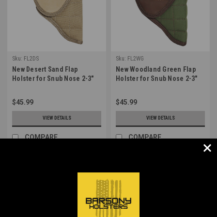
Sku:
FL2DS
Sku:
FL2WG
New Desert Sand Flap
New Woodland Green Flap
Holster for Snub Nose 2-3"
Holster for Snub Nose 2-3"
22 38 357 41 44 Revolvers
22 38 357 41 44 Revolvers
(#FL2DS)
(#FL2WG)
$45.99
$45.99
VIEW DETAILS
VIEW DETAILS
COMPARE
COMPARE
1
2
3
4
5
Next
COMPARE SELECTED