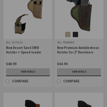
Sku:
53-2SLDS
Sku:
PREAMBI2
New Desert Sand OWB
New Premium Ambidextrous
Holster + Speed-loader
Holster for 2" Revolvers
Pouch for 2-3", Snub-Nose
(PREAMBI2)
.38 .357 Revolvers (#53-
$48.99
$44.99
2SLDS)
VIEW DETAILS
VIEW DETAILS
COMPARE
COMPARE