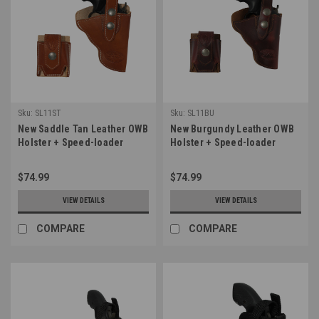
Sku:
SL11ST
Sku:
SL11BU
New Saddle Tan Leather OWB
New Burgundy Leather OWB
Holster + Speed-loader
Holster + Speed-loader
Pouch for Snub Nose 2-3"
Pouch for Snub Nose 2-3"
Revolvers (#SL11ST)
Revolvers (#SL11BU)
$74.99
$74.99
VIEW DETAILS
VIEW DETAILS
COMPARE
COMPARE