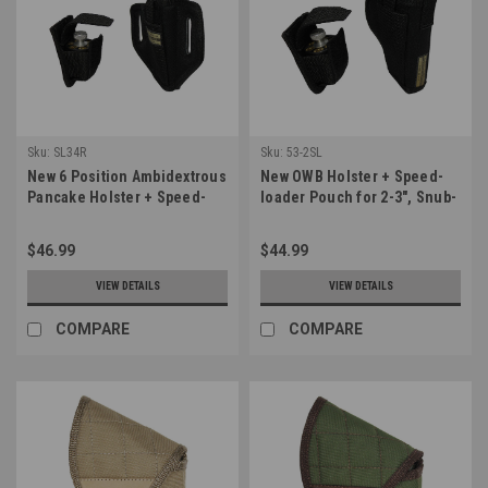
Sku:
SL34R
Sku:
53-2SL
New 6 Position Ambidextrous
New OWB Holster + Speed-
Pancake Holster + Speed-
loader Pouch for 2-3", Snub-
loader Pouch for 2-3" Snub
Nose .38 .357 Revolvers
Nose Revolvers (#SL34R)
(#53-2SL)
$46.99
$44.99
VIEW DETAILS
VIEW DETAILS
COMPARE
COMPARE