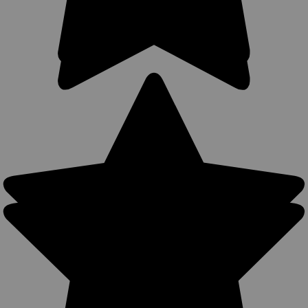
Accepts...
$49.99
COMPARE