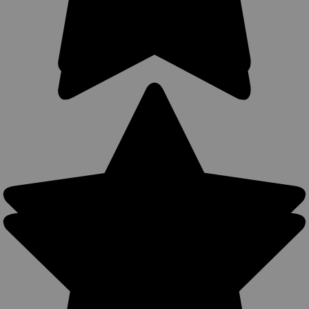
Sku:
TU68-8BLUGRA
LIMITED EDITION Blue/Gray Leather Tuckable
IWB Holster for Snub Nose 2-3" Revolvers
(TU68-8BLUGRA)
Leather Tuckable Holster MADE IN THE USA Precision
stitching; lightweight; made from premium cowhide leather.
Perfect for concealment without jacket. Tuck your shirt in
between the belt clip and holster for ultimate concealment.