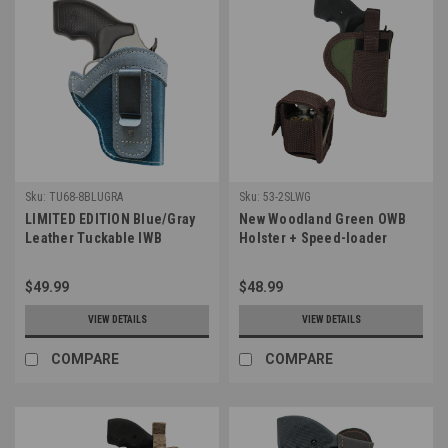
Sku:
TU68-8BLUGRA
Sku:
53-2SLWG
LIMITED EDITION Blue/Gray
New Woodland Green OWB
Leather Tuckable IWB
Holster + Speed-loader
Holster for Snub Nose 2-3"
Pouch for 2-3", Snub-Nose
Revolvers (TU68-8BLUGRA)
.38 .357 Revolvers (#53-
$49.99
$48.99
2SLWG)
VIEW DETAILS
VIEW DETAILS
COMPARE
COMPARE