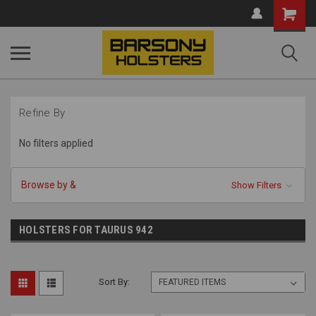
Shopping
Cart
Refine By
No filters applied
Browse by &
Show Filters
HOLSTERS FOR TAURUS 942
Sort By: