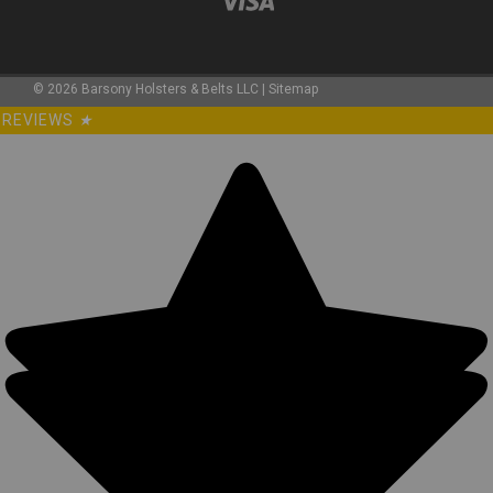
©
2026
Barsony Holsters & Belts LLC
|
Sitemap
REVIEWS
★
Sku:
TU68-8GRERED
LIMITED EDITION Green/Red Leather Tuckable
IWB Holster for Snub Nose 2-3" Revolvers
(TU68-8GRERED)
Leather Tuckable Holster MADE IN THE USA Precision