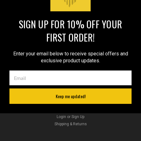
SIGN UP FOR 10% OFF YOUR
JOIN OUR MAILING LIST
for special offers!
FIRST ORDER!
Email
Address
Enter your email below to receive special offers and
exclusive product updates.
Contact Us
sales@barsonyholsters.com
We ship from 2 locations:
Hillsboro, Oregon
Cleveland, Ohio
Keep me updated!
Accounts & Orders
Wishlist
Sku:
TU68-8REDGRE
Login
or
Sign Up
LIMITED EDITION Red/Green Leather Tuckable
Shipping & Returns
IWB Holster for Snub Nose 2-3" Revolvers