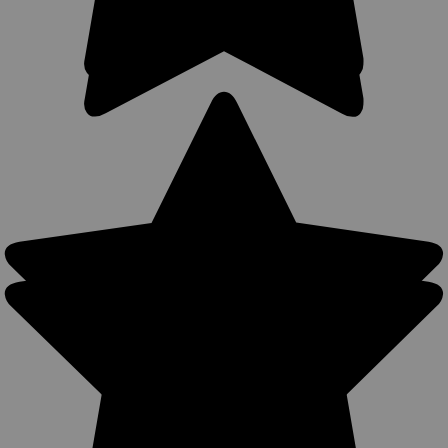
Sku:
53-2SLWG
New Woodland Green OWB Holster + Speed-
loader Pouch for 2-3", Snub-Nose .38 .357
Revolvers (#53-2SLWG)
Outside the Waistband (OWB) Belt Holster + Single Speed-
loader Pouch MADE IN THE USA Holster makes a steady
platform for drawing and re-holstering gun Belt clip or belt
loop options Belt loop & clip will accept belts up to 1 3/4"...