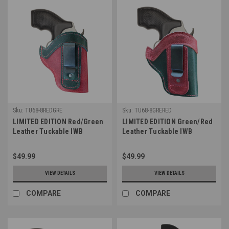
Sku:
TU68-8REDGRE
Sku:
TU68-8GRERED
LIMITED EDITION Red/Green
LIMITED EDITION Green/Red
Leather Tuckable IWB
Leather Tuckable IWB
Holster for Snub Nose 2-3"
Holster for Snub Nose 2-3"
Revolvers (TU68-8REDGRE)
Revolvers (TU68-8GRERED)
$49.99
$49.99
VIEW DETAILS
VIEW DETAILS
COMPARE
COMPARE