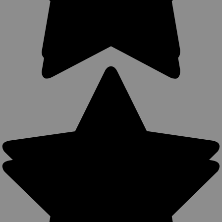
stitching; lightweight; made from premium cowhide leather.
Perfect for concealment without jacket. Tuck your shirt in
between the belt clip and holster for ultimate concealment.
Accepts...
$49.99
COMPARE