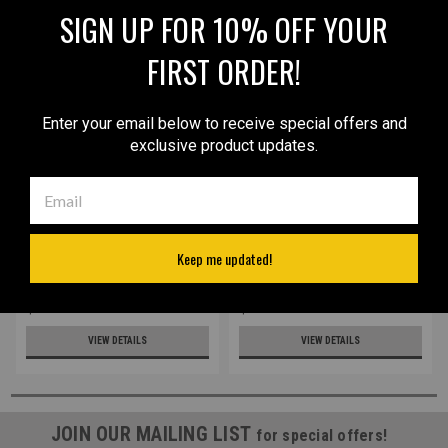
SIGN UP FOR 10% OFF YOUR
FIRST ORDER!
Enter your email below to receive special offers and
exclusive product updates.
Sku:
68/4sGREBLU
Sku:
68/4s
LIMITED EDITION Green/Blue
New Leather Inside the
Keep me updated!
Leather Inside the
Waistband Holster for
Waistband Holster for
Mini/Pocket 22 25 32 380
Mini/Pocket 22 25 32 380
Pistols (#68/4s)
$42.99
$32.99
Pistols (#68/4sGREBLU)
VIEW DETAILS
VIEW DETAILS
JOIN OUR MAILING LIST
for special offers!