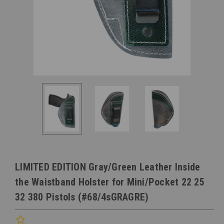
LIMITED EDITION Gray/Green Leather Inside
the Waistband Holster for Mini/Pocket 22 25
32 380 Pistols (#68/4sGRAGRE)