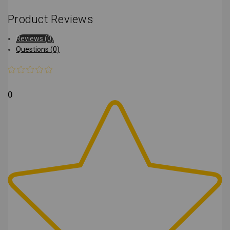
Product Reviews
Reviews (0)
Questions (0)
0