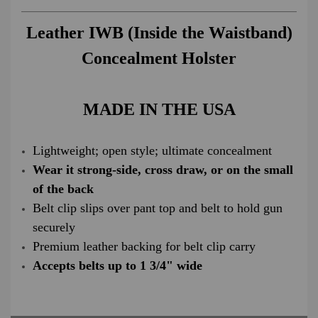
Leather IWB (Inside the Waistband)
Concealment Holster
MADE IN THE USA
Lightweight; open style; ultimate concealment
Wear it strong-side, cross draw, or on the small
of the back
Belt clip slips over pant top and belt to hold gun
securely
Premium leather backing for belt clip carry
Accepts belts up to 1 3/4" wide