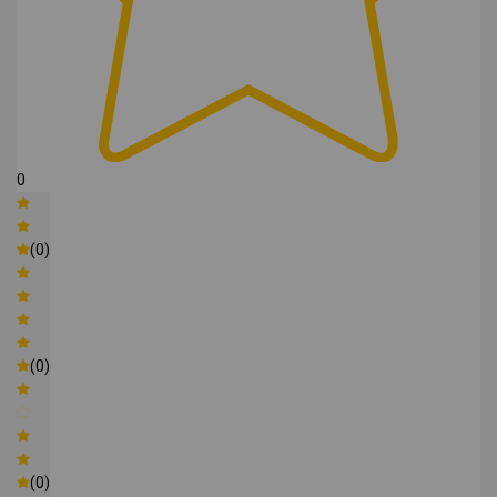
0
(0)
(0)
(0)