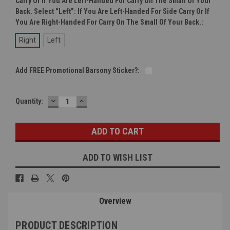
Carry Or If You Are Left-Handed For Carry On The Small Of Your
Back. Select “left”: If You Are Left-Handed For Side Carry Or If
You Are Right-Handed For Carry On The Small Of Your Back.:
Right
Left
Add FREE Promotional Barsony Sticker?:
DECREASE
INCREASE
Current
Quantity:
QUANTITY:
QUANTITY:
Stock:
ADD TO WISH LIST
Overview
PRODUCT DESCRIPTION