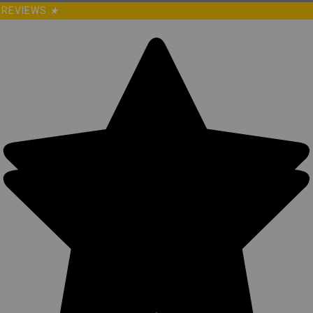
REVIEWS
★