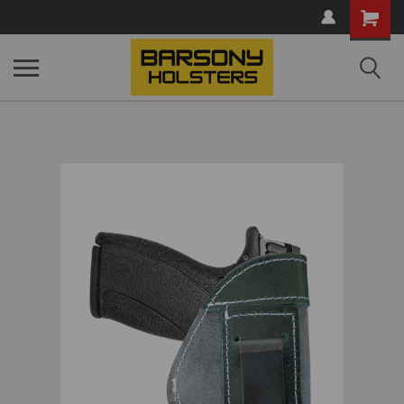
Shopping
Cart