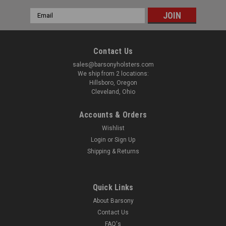
Email
Address
Contact Us
sales@barsonyholsters.com
We ship from 2 locations:
Hillsboro, Oregon
Cleveland, Ohio
Accounts & Orders
Wishlist
Login
or
Sign Up
Shipping & Returns
Quick Links
About Barsony
Contact Us
FAQ's