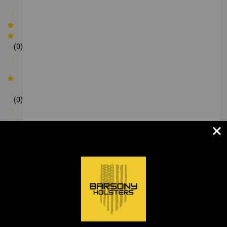
(0)
(0)
Write a review
Be the first to Write a review
RECOMMENDED