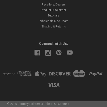
Resellers/Dealers
Product Disclaimer
Tutorials
Wholesale Size Chart
Shipping & Returns
Connect with Us:
©
2026
Barsony Holsters & Belts LLC
|
Sitemap