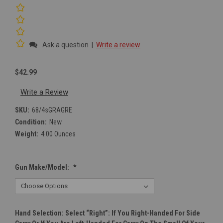
Ask a question
|
Write a review
$42.99
Write a Review
SKU:
68/4sGRAGRE
Condition:
New
Weight:
4.00 Ounces
Gun Make/Model:
*
Hand Selection: Select “right”: If You Right-Handed For Side