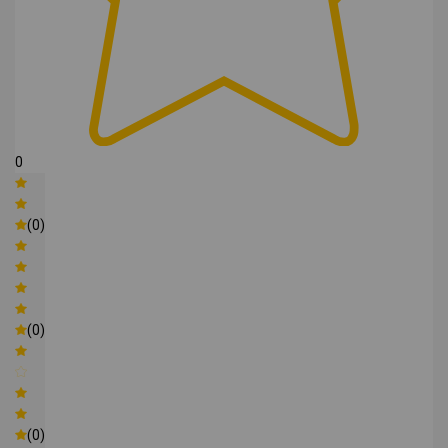
0
(0)
(0)
(0)