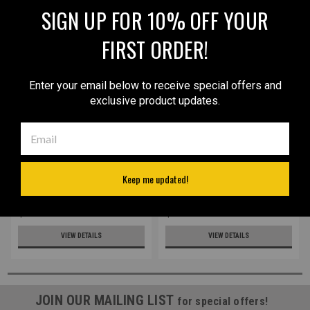
SIGN UP FOR 10% OFF YOUR
FIRST ORDER!
Enter your email below to receive special offers and
exclusive product updates.
Sku:
68/4sGRAGRE
Sku:
68/4s
LIMITED EDITION Gray/Green
New Leather Inside the
Keep me updated!
Leather Inside the
Waistband Holster for
Waistband Holster for
Mini/Pocket 22 25 32 380
Mini/Pocket 22 25 32 380
Pistols (#68/4s)
$42.99
$32.99
Pistols (#68/4sGRAGRE)
VIEW DETAILS
VIEW DETAILS
JOIN OUR MAILING LIST
for special offers!