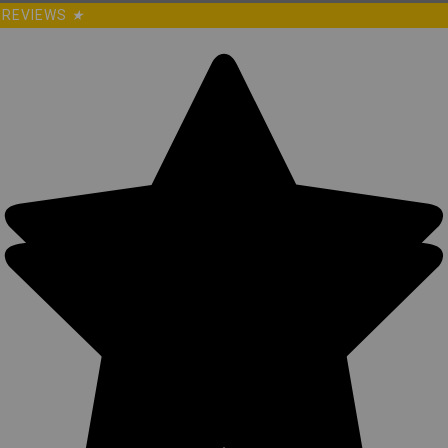
REVIEWS
★